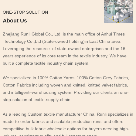
ONE-STOP SOLUTION
About Us
Zhejiang Runli Global Co., Ltd. is the main office of Anhui Times
Technology Co.,Ltd (State-owned holding)in East China area.
Leveraging the resource of state-owned enterprises and the 16
years experience of its core team in the textile industry. We have
built a complete textile industry chain system.
We specialized in 100% Cotton Yarns, 100% Cotton Grey Fabrics,
Cotton Fabrics including woven and knitted, knitted velvet fabrics,
and intelligent–warehousing system, Providing our clients an one-
stop-solution of textile-supply-chain.
As a leading Custom textile manufacturer China, Runli specializes in
made-to-order fabrics and scalable production runs, and offers
competitive bulk fabric wholesale options for buyers needing high-
volume, consistent quality and full export support.