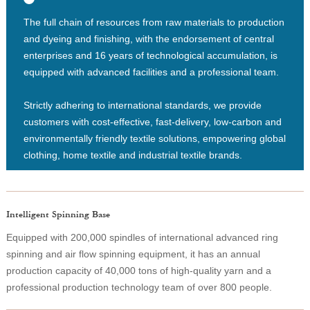
The full chain of resources from raw materials to production
and dyeing and finishing, with the endorsement of central
enterprises and 16 years of technological accumulation, is
equipped with advanced facilities and a professional team.
Strictly adhering to international standards, we provide
customers with cost-effective, fast-delivery, low-carbon and
environmentally friendly textile solutions, empowering global
clothing, home textile and industrial textile brands.
Intelligent Spinning Base
Equipped with 200,000 spindles of international advanced ring
spinning and air flow spinning equipment, it has an annual
production capacity of 40,000 tons of high-quality yarn and a
professional production technology team of over 800 people.