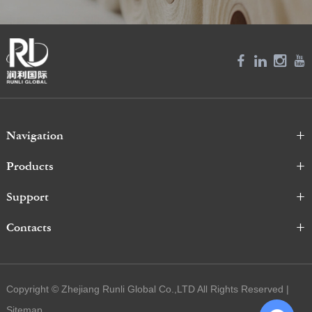
Navigation
Products
Support
Contacts
Copyright © Zhejiang Runli Global Co.,LTD All Rights Reserved |
Sitemap