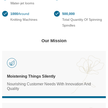
Water-jet looms
1000
Around
500,000
Knitting Machines
Total Quantity Of Spinning
Spindles
Our Mission
Moistening Things Silently
Nourishing Customer Needs With Innovation And
Quality