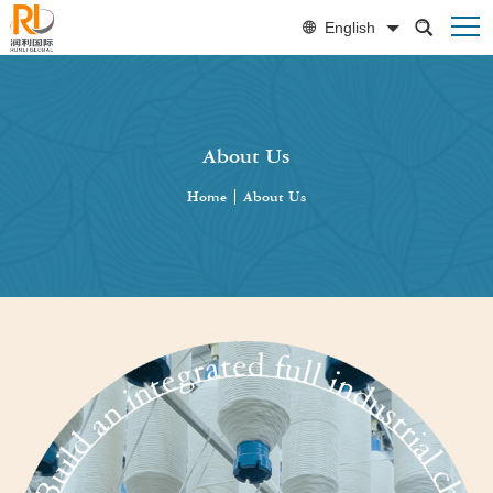
English
About Us
Home
|
About Us