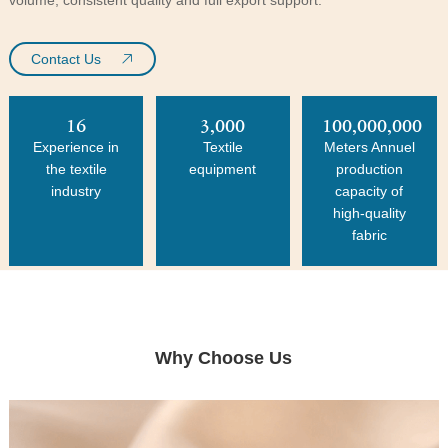
Contact Us
16
3,000
100,000,000
Experience in
Textile
Meters Annuel
the textile
equipment
production
industry
capacity of
high-quality
fabric
Why Choose Us