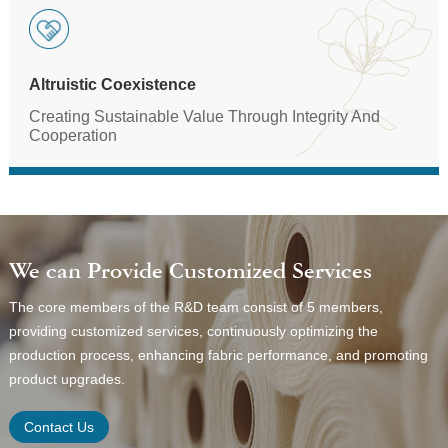
Altruistic Coexistence
Creating Sustainable Value Through Integrity And
Cooperation
We can Provide Customized Services
The core members of the R&D team consist of 5 members,
providing customized services, continuously optimizing the
production process, enhancing fabric performance, and promoting
product upgrades.
Contact Us