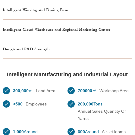
Intelligent Weaving and Dyeing Base
Intelligent Cloud Warehouse and Regional Marketing Center
Design and R&D Strength
Intelligent Manufacturing and Industrial Layout
300,000
㎡
Land Area
700000
㎡
Workshop Area
>500
Employees
200,000
Tons
Annual Sales Quantity Of
Yarns
1,000
Around
600
Around
Air-jet looms