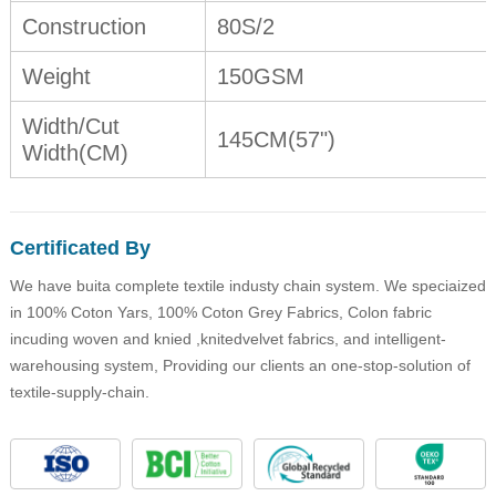
Construction
80S/2
Weight
150GSM
Width/Cut
145CM(57")
Width(CM)
Certificated By
We have buita complete textile industy chain system. We speciaized
in 100% Coton Yars, 100% Coton Grey Fabrics, Colon fabric
incuding woven and knied ,knitedvelvet fabrics, and intelligent-
warehousing system, Providing our clients an one-stop-solution of
textile-supply-chain.