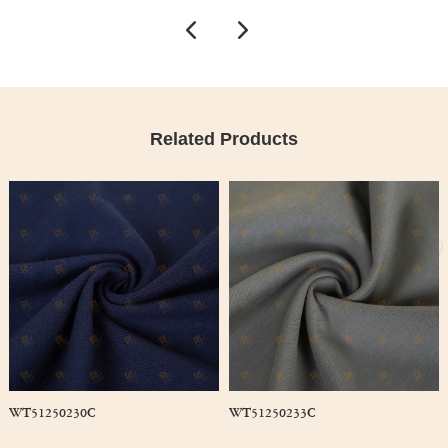
Related Products
WT51250230C
WT51250233C