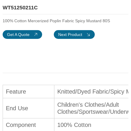
WT51250211C
100% Cotton Mercerized Poplin Fabric Spicy Mustard 80S
Get A Quote
Next Product
Feature
Knitted/Dyed Fabric/Spicy M
Children's Clothes/Adult
End Use
Clothes/Sportswear/Underwe
Component
100% Cotton