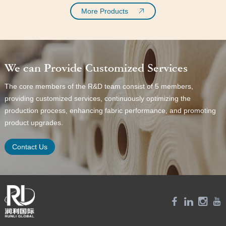
More Products
We can Provide Customized Services
The core members of the R&D team consist of 5 members,
providing customized services, continuously optimizing the
production process, enhancing fabric performance, and promoting
product upgrades.
Contact Us