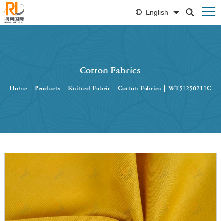
English
Cotton Fabrics
Home
|
Products
|
Knitted Fabric
|
Cotton Fabrics
|
WT51250211C