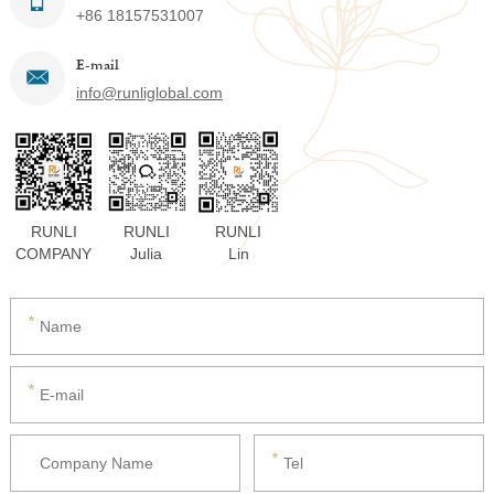
+86 18157531007
E-mail
info@runliglobal.com
RUNLI
RUNLI
RUNLI
COMPANY
Julia
Lin