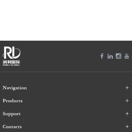
Navigation
Products
Support
Contacts