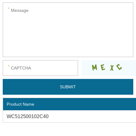
Product Name
WC512500102C40