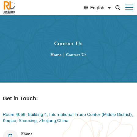
English
Contact Us
Home
|
Contact Us
Get in Touch!
Room 4068, Building 4, International Trade Center (Middle District),
Keqiao, Shaoxing, Zhejiang,China
Phone