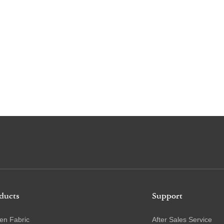
ducts
Support
en Fabric
After Sales Service