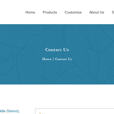
Home
Products
Customize
About Us
S
Contact Us
Home
|
Contact Us
le District),