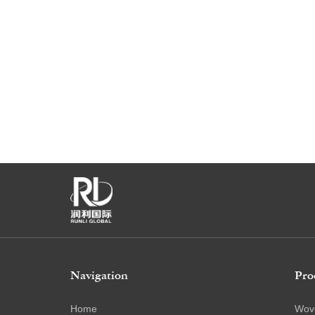
Navigation
Pro
Home
Wov