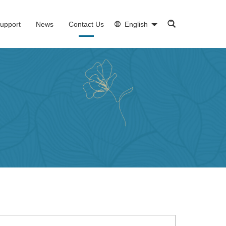
upport
News
Contact Us
English