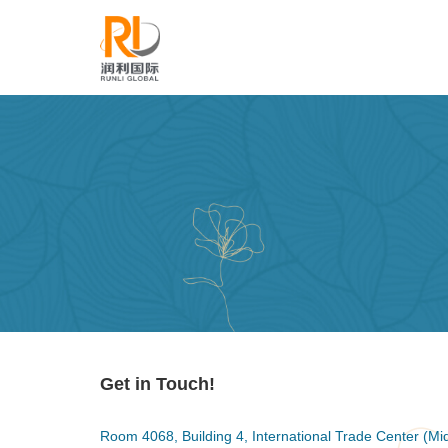
Get in Touch!
Room 4068, Building 4, International Trade Center (Midd