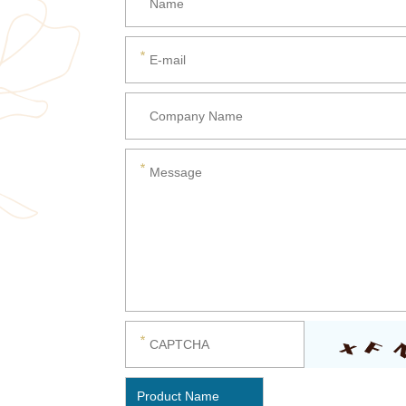
Product Name