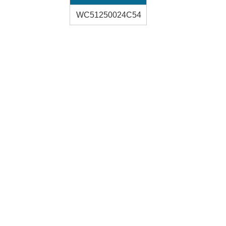
WC51250024C54