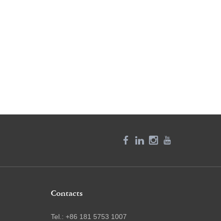
Contacts
Tel.: +86 181 5753 1007