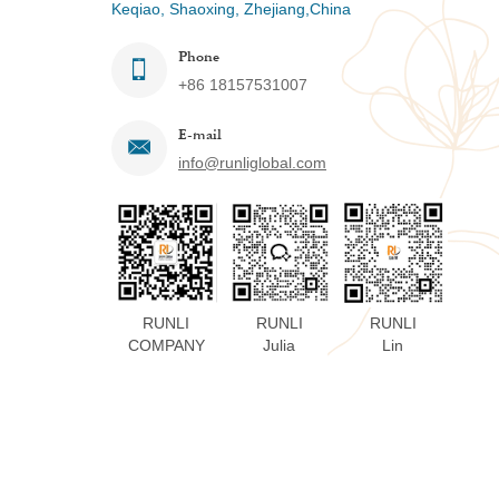
Keqiao, Shaoxing, Zhejiang,China
Phone
+86 18157531007
E-mail
info@runliglobal.com
RUNLI
RUNLI
RUNLI
COMPANY
Julia
Lin