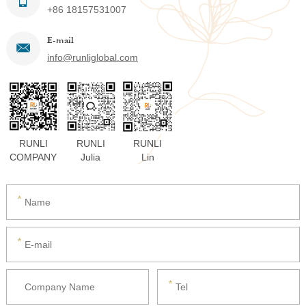
+86 18157531007
E-mail
info@runliglobal.com
RUNLI
RUNLI
RUNLI
COMPANY
Julia
Lin