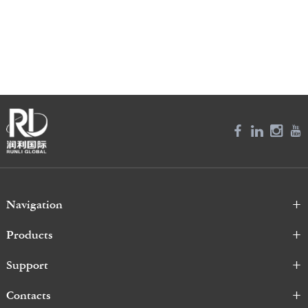
Navigation
Products
Support
Contacts