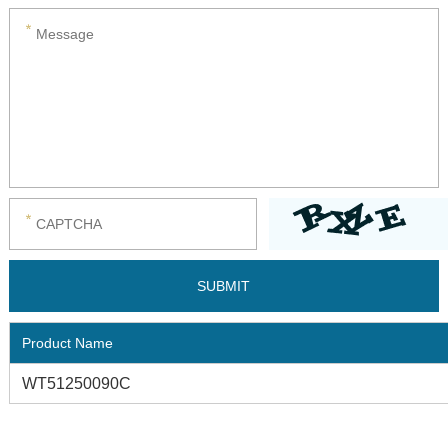
Product Name
WT51250090C