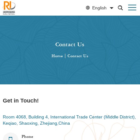
English
Contact Us
Home
|
Contact Us
Get in Touch!
Room 4068, Building 4, International Trade Center (Middle District),
Keqiao, Shaoxing, Zhejiang,China
Phone