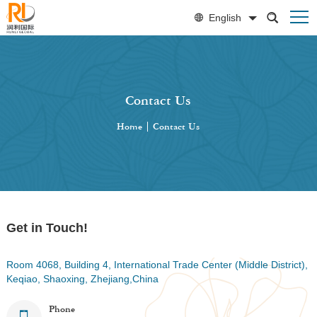
English
Contact Us
Home
|
Contact Us
Get in Touch!
Room 4068, Building 4, International Trade Center (Middle District),
Keqiao, Shaoxing, Zhejiang,China
Phone