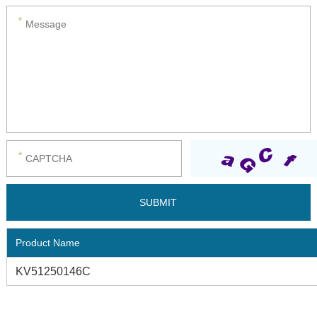
Product Name
KV51250146C