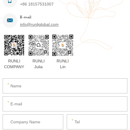
+86 18157531007
E-mail
info@runliglobal.com
RUNLI
RUNLI
RUNLI
COMPANY
Julia
Lin