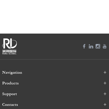
Navigation
Products
Support
Contacts