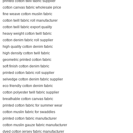
printed cotton twill fabric supplier
cotton canvas fabric wholesale price
fine weave cotton muslin fabric
cotton twill fabric roll manufacturer
cotton twill fabric export quality
heavy weight cotton twill fabric
cotton denim fabric roll supplier
high quality cotton denim fabric
high density cotton twill fabric
geometric printed cotton fabric
soft finish cotton denim fabric
printed cotton fabric roll supplier
selvedge cotton denim fabric supplier
eco friendly cotton denim fabric
cotton polyester twill fabric supplier
breathable cotton canvas fabric
printed cotton fabric for summer wear
cotton muslin fabric for swaddles
printed cotton fabric manufacturer
cotton muslin gauze fabric manufacturer
dyed cotton jersey fabric manufacturer