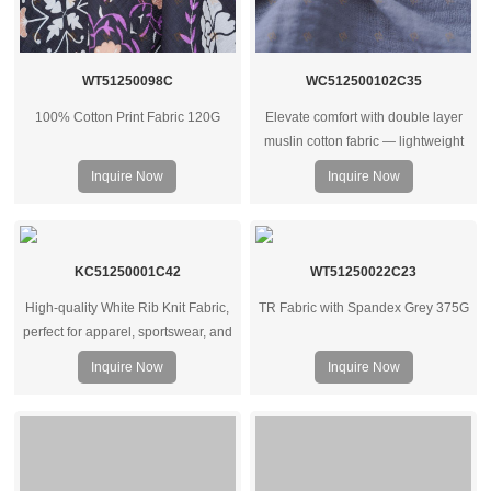
WT51250098C
WC512500102C35
100% Cotton Print Fabric 120G
Elevate comfort with double layer
muslin cotton fabric — lightweight
yet warm, breathable, and ideal for
Inquire Now
Inquire Now
bedding, baby wear, or soft apparel
projects.
KC51250001C42
WT51250022C23
High-quality White Rib Knit Fabric,
TR Fabric with Spandex Grey 375G
perfect for apparel, sportswear, and
underwear. Available in various
Inquire Now
Inquire Now
GSM weights. Wholesale supplier
for clothing manufacturers
worldwide.