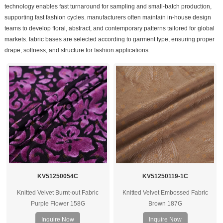
technology enables fast turnaround for sampling and small-batch production,
supporting fast fashion cycles. manufacturers often maintain in-house design
teams to develop floral, abstract, and contemporary patterns tailored for global
markets. fabric bases are selected according to garment type, ensuring proper
drape, softness, and structure for fashion applications.
KV51250054C
KV51250119-1C
Knitted Velvet Burnt-out Fabric
Knitted Velvet Embossed Fabric
Purple Flower 158G
Brown 187G
Inquire Now
Inquire Now