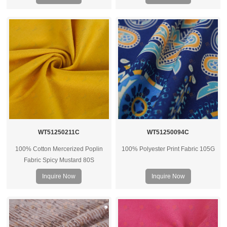
WT51250211C
WT51250094C
100% Cotton Mercerized Poplin
100% Polyester Print Fabric 105G
Fabric Spicy Mustard 80S
Inquire Now
Inquire Now