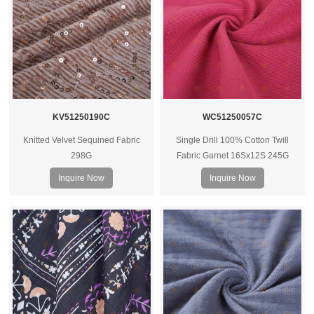
KV51250190C
WC51250057C
Knitted Velvet Sequined Fabric
Single Drill 100% Cotton Twill
298G
Fabric Garnet 16Sx12S 245G
Inquire Now
Inquire Now