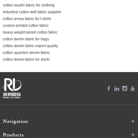
cotton muslin fabric for clothing
industrial cotton twill fabric supplier
cotton jersey fabric for t shirts
custom printed cotton fabric
heavy weight denim cotton fabric
cotton denim fabric for bags
cotton denim fabric export quality
cotton spandex denim fabric
cotton denim fabric for shirts
Navigation
Products