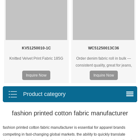
KV51250010-1C
WC51250013C36
Knitted Velvet Print Fabric 185G
Order denim fabric roll in bulk —
consistent quality, great for jeans,
jackets, and heavy‑duty garments.
Inquire Now
Inquire Now
Wholesale prices for factories and
brands.
Product category
fashion printed cotton fabric manufacturer
fashion printed cotton fabric manufacturer is essential for apparel brands
competing in fast-changing global markets. the ability to quickly translate