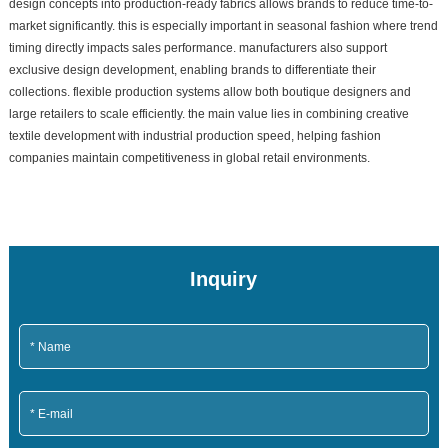
design concepts into production-ready fabrics allows brands to reduce time-to-
market significantly. this is especially important in seasonal fashion where trend
timing directly impacts sales performance. manufacturers also support
exclusive design development, enabling brands to differentiate their
collections. flexible production systems allow both boutique designers and
large retailers to scale efficiently. the main value lies in combining creative
textile development with industrial production speed, helping fashion
companies maintain competitiveness in global retail environments.
Inquiry