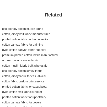
Related
eco friendly cotton muslin fabric
cotton jersey knit fabric manufacturer
printed cotton fabric for home textile
cotton canvas fabric for painting
dyed cotton canvas fabric supplier
premium printed cotton textile manufacturer
organic cotton canvas fabric
cotton muslin fabric bulk wholesale
eco friendly cotton jersey fabric
cotton jersey fabric for casualwear
cotton fabric custom print service
printed cotton fabric for casualwear
dyed cotton twill fabric supplier
printed cotton fabric for upholstery
cotton canvas fabric for covers