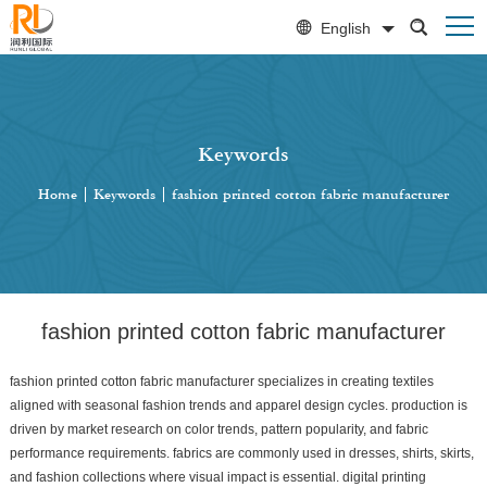
English
Keywords
Home
|
Keywords
|
fashion printed cotton fabric manufacturer
fashion printed cotton fabric manufacturer
fashion printed cotton fabric manufacturer specializes in creating textiles
aligned with seasonal fashion trends and apparel design cycles. production is
driven by market research on color trends, pattern popularity, and fabric
performance requirements. fabrics are commonly used in dresses, shirts, skirts,
and fashion collections where visual impact is essential. digital printing