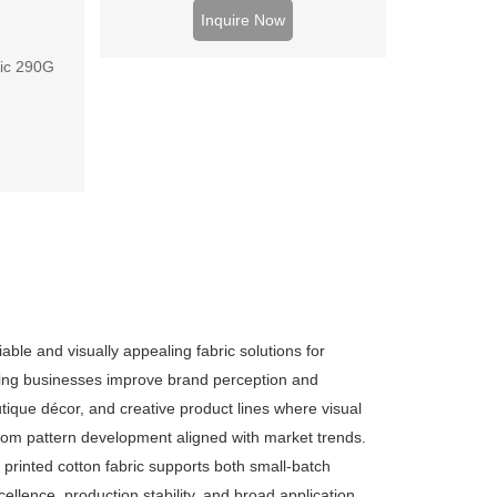
Wholesale prices for factories and
Inquire Now
brands.
ric 290G
able and visually appealing fabric solutions for
lping businesses improve brand perception and
outique décor, and creative product lines where visual
ustom pattern development aligned with market trends.
y printed cotton fabric supports both small-batch
ellence, production stability, and broad application