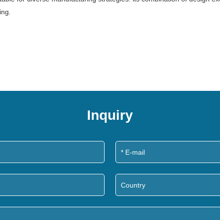
ing.
Inquiry