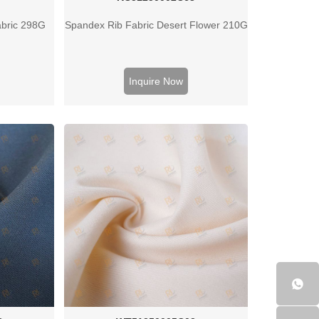
abric 298G
Spandex Rib Fabric Desert Flower 210G
Inquire Now