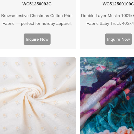
WC51250093C
WC512500100
Browse festive Christmas Cotton Print
Double Layer Muslin 100% C
Fabric — perfect for holiday apparel,
Fabric Baby Truck 40Sx
home decor, gifts or crafts. High‑quality
prints and soft cotton feel for seasonal
Inquire Now
Inquire Now
collections.