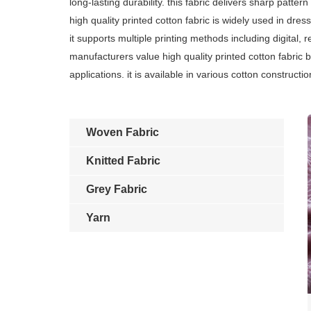
long-lasting durability. this fabric delivers sharp patter
high quality printed cotton fabric is widely used in dress
it supports multiple printing methods including digital, 
manufacturers value high quality printed cotton fabric
applications. it is available in various cotton construc
Woven Fabric
Knitted Fabric
Grey Fabric
Yarn