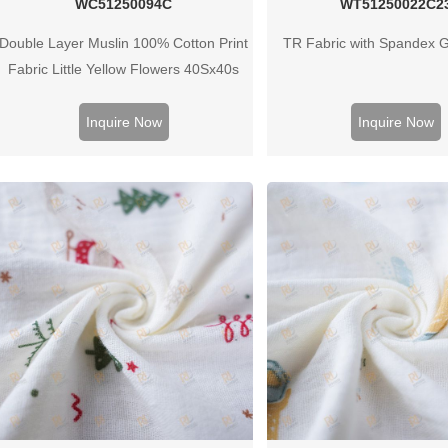
WC51250094C
WT51250022C2
Double Layer Muslin 100% Cotton Print
TR Fabric with Spandex 
Fabric Little Yellow Flowers 40Sx40s
125G
Inquire Now
Inquire Now