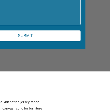
e knit cotton jersey fabric
n canvas fabric for furniture