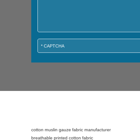
cotton muslin gauze fabric manufacturer
breathable printed cotton fabric