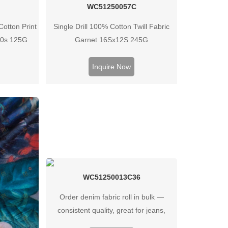
C
WC51250057C
otton Print
Single Drill 100% Cotton Twill Fabric
40s 125G
Garnet 16Sx12S 245G
Inquire Now
WC51250013C36
Order denim fabric roll in bulk —
consistent quality, great for jeans,
jackets, and heavy‑duty garments.