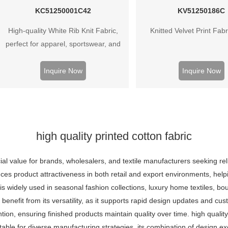
KC51250001C42
KV51250186C
High-quality White Rib Knit Fabric,
Knitted Velvet Print Fab
perfect for apparel, sportswear, and
underwear. Available in various GSM
weights. Wholesale supplier for clothing
Inquire Now
Inquire Now
manufacturers worldwide.
high quality printed cotton fabric
ial value for brands, wholesalers, and textile manufacturers seeking reli
nces product attractiveness in both retail and export environments, he
c is widely used in seasonal fashion collections, luxury home textiles, b
 benefit from its versatility, as it supports rapid design updates and c
ention, ensuring finished products maintain quality over time. high qualit
able for diverse manufacturing strategies. its combination of design exc