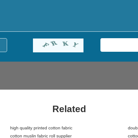
Related
high quality printed cotton fabric
doubl
cotton muslin fabric roll supplier
cotto