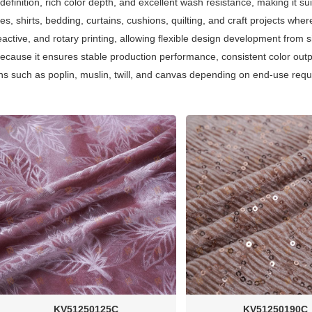
n definition, rich color depth, and excellent wash resistance, making it s
es, shirts, bedding, curtains, cushions, quilting, and craft projects where
reactive, and rotary printing, allowing flexible design development from 
 because it ensures stable production performance, consistent color out
tions such as poplin, muslin, twill, and canvas depending on end-use req
KV51250125C
KV51250190C