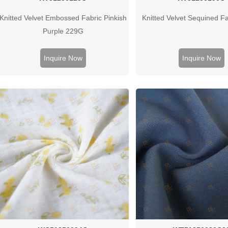
Knitted Velvet Embossed Fabric Pinkish
Knitted Velvet Sequined F
Purple 229G
Inquire Now
Inquire Now