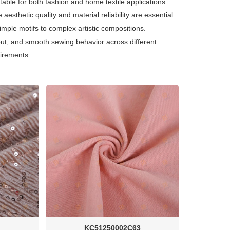
uitable for both fashion and home textile applications.
 aesthetic quality and material reliability are essential.
simple motifs to complex artistic compositions.
put, and smooth sewing behavior across different
uirements.
KC51250002C63