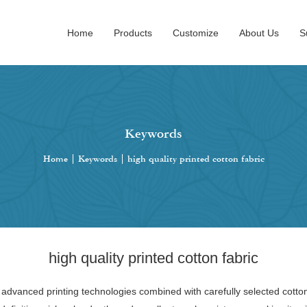
Home
Products
Customize
About Us
S
Keywords
Home
|
Keywords
|
high quality printed cotton fabric
high quality printed cotton fabric
ng advanced printing technologies combined with carefully selected cott