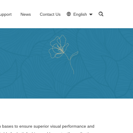
upport
News
Contact Us
English
on bases to ensure superior visual performance and