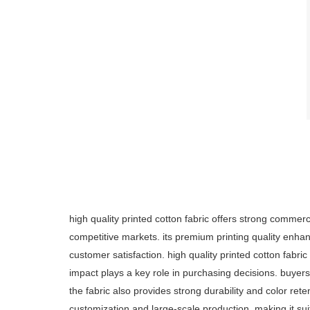
high quality printed cotton fabric offers strong commerc
competitive markets. its premium printing quality enha
customer satisfaction. high quality printed cotton fabri
impact plays a key role in purchasing decisions. buyers
the fabric also provides strong durability and color ret
customization and large-scale production, making it suit