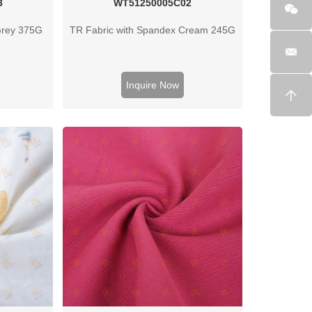
3
WT51250005C02
Grey 375G
TR Fabric with Spandex Cream 245G
Inquire Now