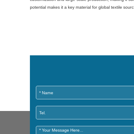
potential makes it a key material for global textile sourc