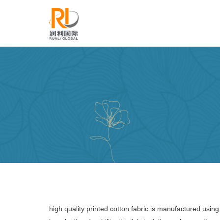
high quality printed cotton fabric is manufactured usi