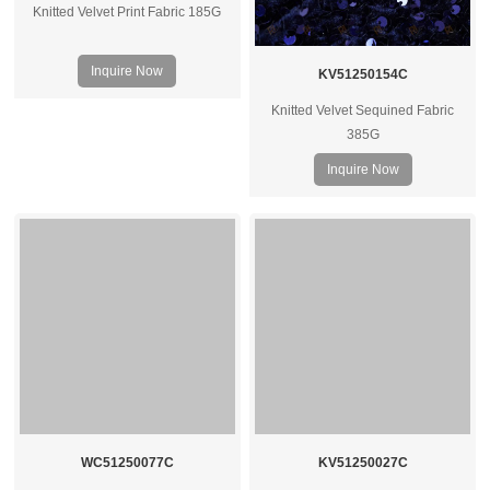
Knitted Velvet Print Fabric 185G
Inquire Now
KV51250154C
Knitted Velvet Sequined Fabric
385G
Inquire Now
WC51250077C
KV51250027C