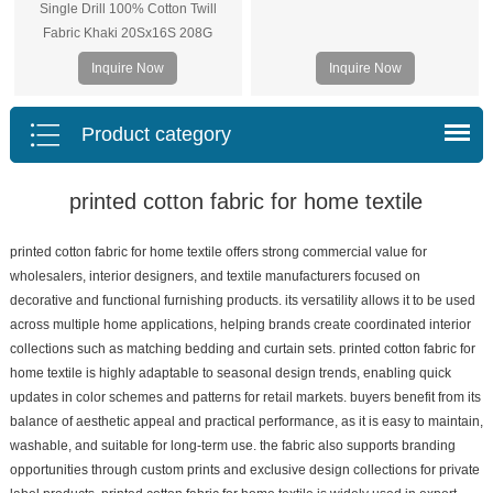
Single Drill 100% Cotton Twill
Fabric Khaki 20Sx16S 208G
Inquire Now
Inquire Now
Product category
printed cotton fabric for home textile
printed cotton fabric for home textile offers strong commercial value for
wholesalers, interior designers, and textile manufacturers focused on
decorative and functional furnishing products. its versatility allows it to be used
across multiple home applications, helping brands create coordinated interior
collections such as matching bedding and curtain sets. printed cotton fabric for
home textile is highly adaptable to seasonal design trends, enabling quick
updates in color schemes and patterns for retail markets. buyers benefit from its
balance of aesthetic appeal and practical performance, as it is easy to maintain,
washable, and suitable for long-term use. the fabric also supports branding
opportunities through custom prints and exclusive design collections for private