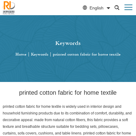
English
Keywords
Home
|
Keywords
|
printed cotton fabric for home textile
printed cotton fabric for home textile
printed cotton fabric for home textile is widely used in interior design and
household furnishing products due to its combination of comfort, durability, and
decorative appeal. made from natural cotton fibers, this fabric provides a soft
texture and breathable structure suitable for bedding sets, pillowcases,
curtains, sofa covers, cushions, and table linens. printed cotton fabric for home