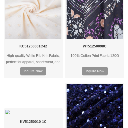
KC51250001C42
WT51250098C
High-quality White Rib Knit Fabric,
100% Cotton Print Fabric 120G
perfect for apparel, sportswear, and
underwear. Available in various
Inquire Now
Inquire Now
GSM weights. Wholesale supplier
for clothing manufacturers
worldwide.
KV51250010-1C