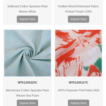
Softened Cotton Spandex Plain
Knitted Velvet Embossed Fabric
Weave White
Pinkish Purple 229G
Inquire Now
Inquire Now
WT51250225C
WT51250117C
Mercerized Cotton Spandex Plain
100% Polyester Print Fabric 80G
Weave Sea Foam
Inquire Now
Inquire Now