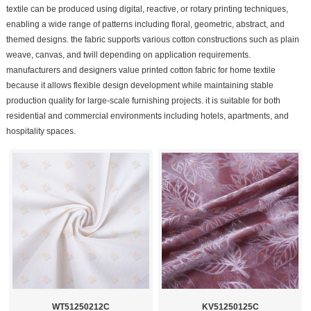
textile can be produced using digital, reactive, or rotary printing techniques,
enabling a wide range of patterns including floral, geometric, abstract, and
themed designs. the fabric supports various cotton constructions such as plain
weave, canvas, and twill depending on application requirements.
manufacturers and designers value printed cotton fabric for home textile
because it allows flexible design development while maintaining stable
production quality for large-scale furnishing projects. it is suitable for both
residential and commercial environments including hotels, apartments, and
hospitality spaces.
WT51250212C
KV51250125C