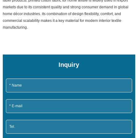
label products. printed cotton fabric for home textile is widely used in export
markets due to its consistent quality and strong consumer demand in global
home décor industries. its combination of design flexibility, comfort, and
commercial scalability makes it a key material for modern interior textile
manufacturing.
Inquiry