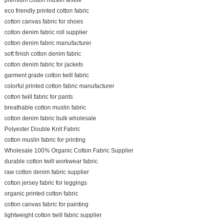
eco friendly printed cotton fabric
cotton canvas fabric for shoes
cotton denim fabric roll supplier
cotton denim fabric manufacturer
soft finish cotton denim fabric
cotton denim fabric for jackets
garment grade cotton twill fabric
colorful printed cotton fabric manufacturer
cotton twill fabric for pants
breathable cotton muslin fabric
cotton denim fabric bulk wholesale
Polyester Double Knit Fabric
cotton muslin fabric for printing
Wholesale 100% Organic Cotton Fabric Supplier
durable cotton twill workwear fabric
raw cotton denim fabric supplier
cotton jersey fabric for leggings
organic printed cotton fabric
cotton canvas fabric for painting
lightweight cotton twill fabric supplier