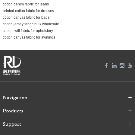
cotton denim fabric for jeans
printed cotton fabric for dresses
cotton canvas fabric for bags
cotton jersey fabric bulk wholesale
cotton twill fabric for upholstery
cotton canvas fabric for awnings
Navigation
Products
Support