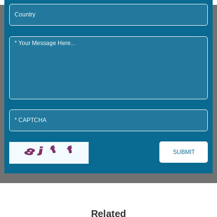
Related