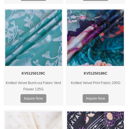
KV51250139C
KV51250186C
Knitted Velvet Burnt-out Fabric Verd
Knitted Velvet Print Fabric 290G
Flower 135G
Inquire Now
Inquire Now