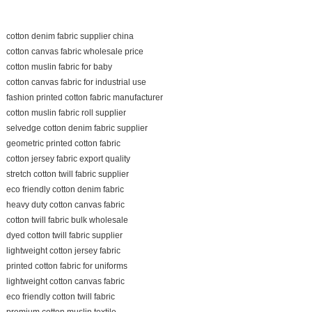
cotton denim fabric supplier china
cotton canvas fabric wholesale price
cotton muslin fabric for baby
cotton canvas fabric for industrial use
fashion printed cotton fabric manufacturer
cotton muslin fabric roll supplier
selvedge cotton denim fabric supplier
geometric printed cotton fabric
cotton jersey fabric export quality
stretch cotton twill fabric supplier
eco friendly cotton denim fabric
heavy duty cotton canvas fabric
cotton twill fabric bulk wholesale
dyed cotton twill fabric supplier
lightweight cotton jersey fabric
printed cotton fabric for uniforms
lightweight cotton canvas fabric
eco friendly cotton twill fabric
premium cotton muslin textile