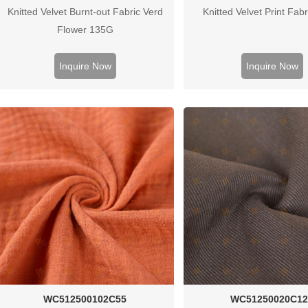
Knitted Velvet Burnt-out Fabric Verd
Knitted Velvet Print Fab
Flower 135G
Inquire Now
Inquire Now
WC512500102C55
WC51250020C12