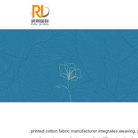
printed cotton fabric manufacturer integrates weaving, 