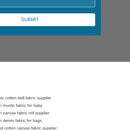
ic cotton twill fabric supplier
n muslin fabric for baby
n canvas fabric roll supplier
n denim fabric for bags
ed cotton canvas fabric supplier