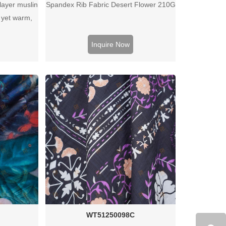
layer muslin
Spandex Rib Fabric Desert Flower 210G
t yet warm,
edding, baby
ojects.
Inquire Now
WT51250098C