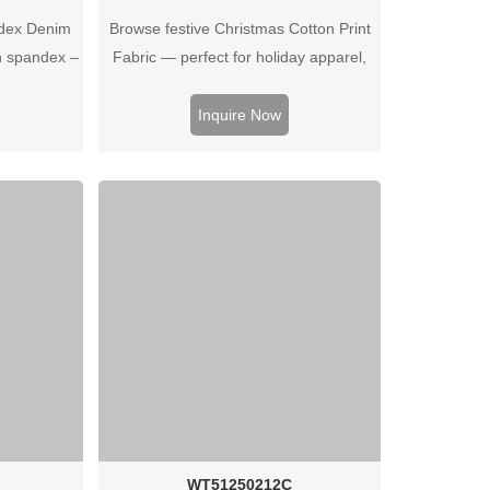
dex Denim
Browse festive Christmas Cotton Print
h spandex –
Fabric — perfect for holiday apparel,
housewear.
home decor, gifts or crafts. High‑quality
uotes.
prints and soft cotton feel for seasonal
Inquire Now
collections.
WT51250212C