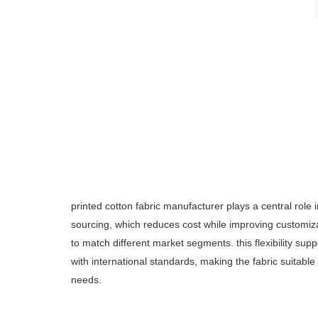
printed cotton fabric manufacturer plays a central role i
sourcing, which reduces cost while improving customizat
to match different market segments. this flexibility s
with international standards, making the fabric suitable 
needs.