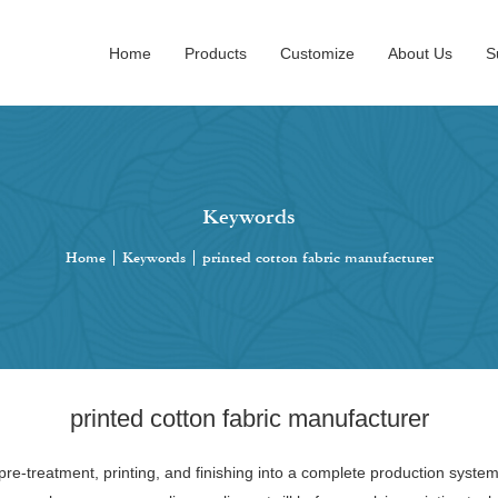
Home
Products
Customize
About Us
S
Keywords
Home
|
Keywords
|
printed cotton fabric manufacturer
printed cotton fabric manufacturer
pre-treatment, printing, and finishing into a complete production system