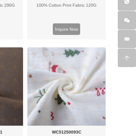
ric 290G
100% Cotton Print Fabric 120G
Inquire Now
1
WC51250093C