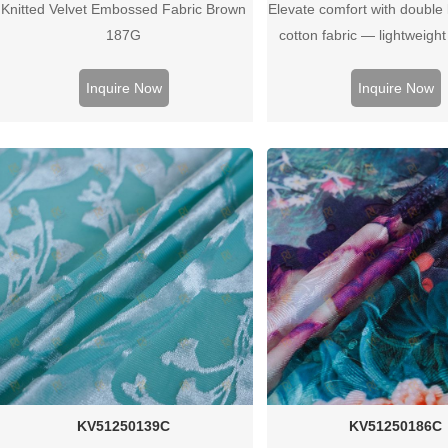
Knitted Velvet Embossed Fabric Brown
Elevate comfort with double 
187G
cotton fabric — lightweigh
breathable, and ideal for b
wear, or soft apparel pr
Inquire Now
Inquire Now
KV51250139C
KV51250186C