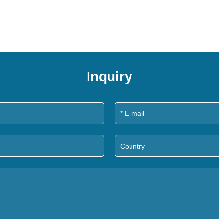
Inquiry