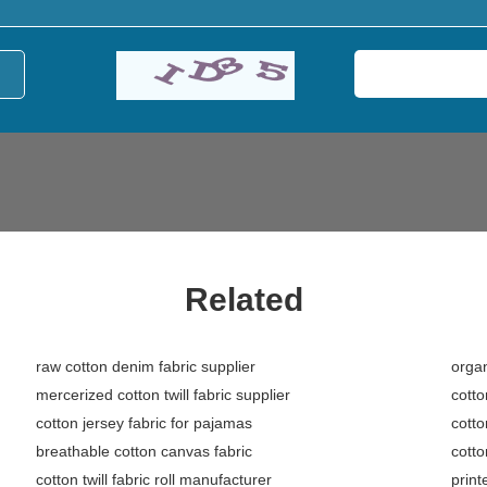
Related
raw cotton denim fabric supplier
organ
mercerized cotton twill fabric supplier
cotto
cotton jersey fabric for pajamas
cotto
breathable cotton canvas fabric
cotto
cotton twill fabric roll manufacturer
print