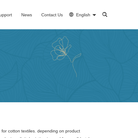
upport
News
Contact Us
English
 for cotton textiles. depending on product