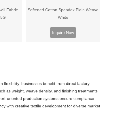
ill Fabric
Softened Cotton Spandex Plain Weave
45G
White
Inquire Now
 flexibility. businesses benefit from direct factory
such as weight, weave density, and finishing treatments
export-oriented production systems ensure compliance
iency with creative textile development for diverse market