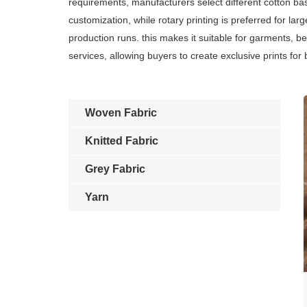
requirements, manufacturers select different cotton base
customization, while rotary printing is preferred for lar
production runs. this makes it suitable for garments, b
services, allowing buyers to create exclusive prints for
Woven Fabric
Knitted Fabric
Grey Fabric
Yarn