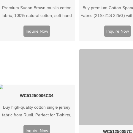
Premium Sudan Brown muslin cotton
Buy premium Cotton Span
fabric, 100% natural cotton, soft hand
Fabric (21Sx21S 225G) wit
feel, breathable and versatile for
ideal for clothes, bags & 
apparel, home textiles, and custom
Contact us for bulk q
Inquire Now
Inquire Now
textile projects.
WC51250006C34
Buy high-quality cotton single jersey
fabric from Runli. Perfect for T-shirts,
activewear, and casual clothing.
Request a sample today.
Inquire Now
WC51250057C