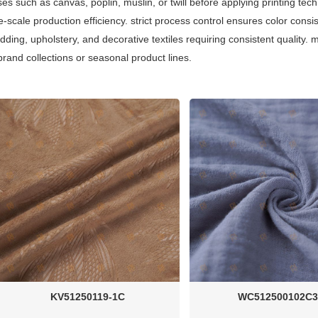
s such as canvas, poplin, muslin, or twill before applying printing techn
ge-scale production efficiency. strict process control ensures color consi
edding, upholstery, and decorative textiles requiring consistent qualit
 brand collections or seasonal product lines.
KV51250119-1C
WC512500102C3