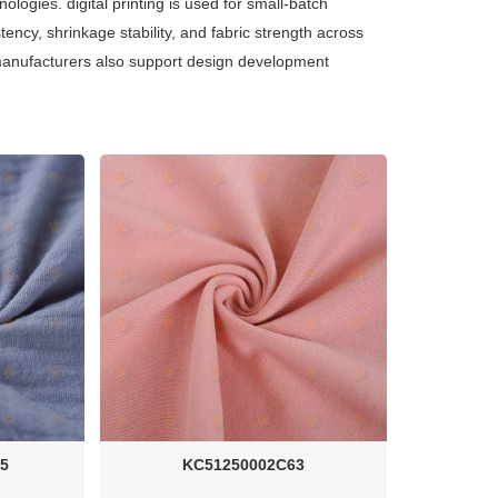
ologies. digital printing is used for small-batch
stency, shrinkage stability, and fabric strength across
y. manufacturers also support design development
5
KC51250002C63