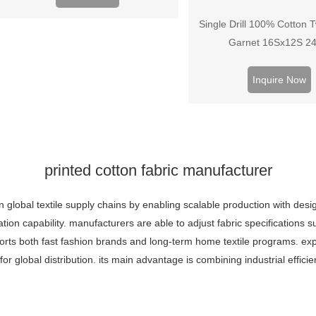
Single Drill 100% Cotton Tw
Garnet 16Sx12S 2
Inquire Now
printed cotton fabric manufacturer
n global textile supply chains by enabling scalable production with design
ion capability. manufacturers are able to adjust fabric specifications 
upports both fast fashion brands and long-term home textile programs. 
for global distribution. its main advantage is combining industrial effic