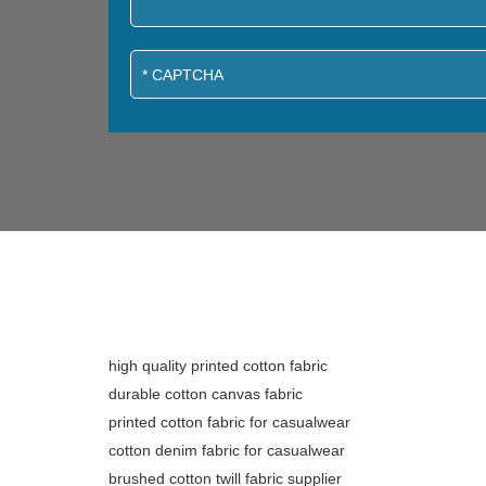
high quality printed cotton fabric
durable cotton canvas fabric
printed cotton fabric for casualwear
cotton denim fabric for casualwear
brushed cotton twill fabric supplier