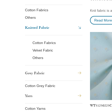
Cotton Fabrics
Knit fabric is
made from or b
Others
Read More
rib, interlock
Knitted Fabric
lightweight, s
Woven fabrics 
highly durable
Cotton Fabrics
shirts, and mo
Velvet Fabric
Others
Our Certifi
Grey Fabric
Cotton Grey Fabric
Yarn
WT51250225C
Cotton Yarns