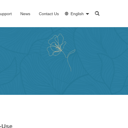
upport
News
Contact Us
English
o-Use