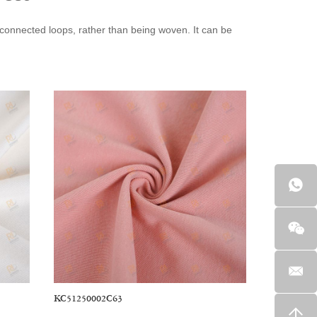
terconnected loops, rather than being woven. It can be
brics are available in various styles, including jersey,
vyweight, like Ponte De Roma, while others are
patterns, including floral, animal, and African prints.
have a clear texture, excellent breathability, and are
écor items. It is perfect for sewing sweaters, dresses, t-
wcases, curtains, and other decorative projects.
KC51250002C63