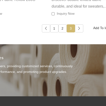
durable, and ideal for sweaters,
outerwear or heavier garments t
ow
Inquiry Now
need structure and insulation.
1
2
3
es
s, providing customized services, continuously
performance, and promoting product upgrades.