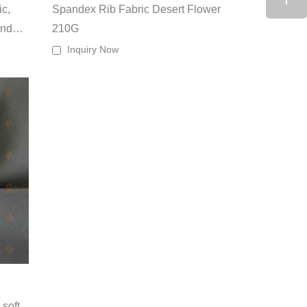
ic,
Spandex Rib Fabric Desert Flower
and
210G
s GSM
Inquiry Now
eavings,
and
eco-options
e.
, we serve apparel brands, private labels, sportswear
and scalable manufacturing capabilities.
soft,