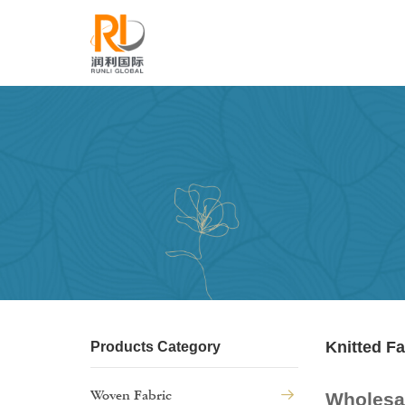
Knitted Fa
Products Category
Woven Fabric
Wholesal