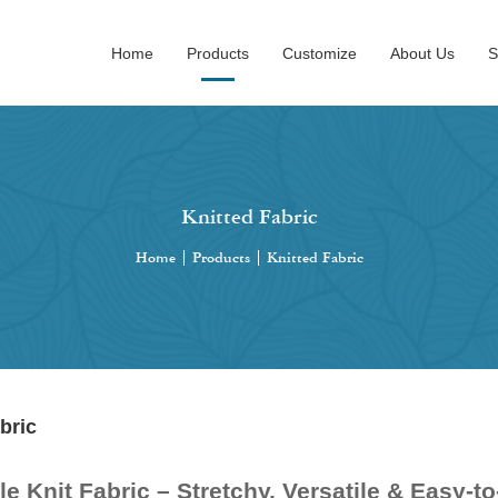
Home
Products
Customize
About Us
S
Knitted Fabric
Home
|
Products
|
Knitted Fabric
bric
e Knit Fabric – Stretchy, Versatile & Easy-t