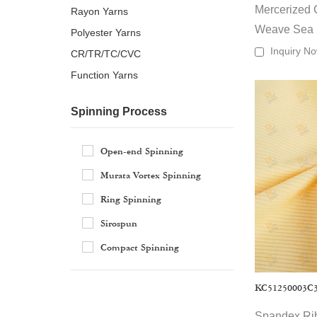
Mercerized 
Rayon Yarns
Key feature
Weave Sea
Polyester Yarns
·
Wide range: 
Inquiry N
CR/TR/TC/CVC
·
Material opt
Function Yarns
·
Manufacturi
·
Commerce-re
Spinning Process
Typical App
Our wholesale 
·
Everyday ap
Open-end Spinning
·
Activewear 
Murata Vortex Spinning
·
Underwear & 
Ring Spinning
·
Outerwear & 
·
As experience
Uniforms, 
Sirospun
·
labels, and te
Home textile
Compact Spinning
KC51250003C
Spandex Rib