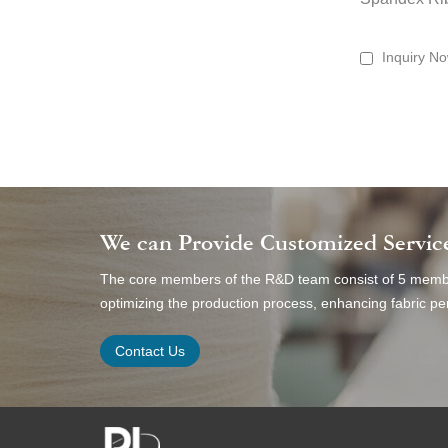
Inquiry N
We can Provide Customized Servic
The core members of the R&D team consist of 5 member
optimizing the production process, enhancing fabric 
Contact Us