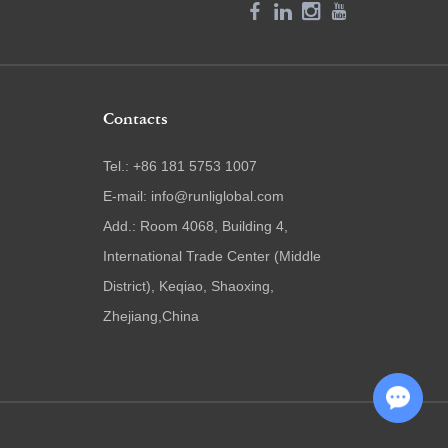
Contacts
Tel.: +86 181 5753 1007
E-mail:
info@runliglobal.com
Add.: Room 4068, Building 4,
International Trade Center (Middle
District), Keqiao, Shaoxing,
Zhejiang,China
Chat with Us