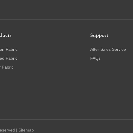
ducts
Support
en Fabric
After Sales Service
ted Fabric
FAQs
 Fabric
Reserved |
Sitemap