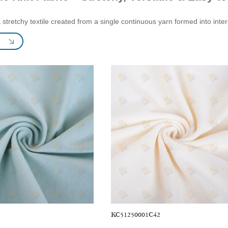
 a stretchy textile created from a single continuous yarn formed into in
lended with fibers such as cotton, polyester, rayon, and spandex. Knit fa
, and purl, offering a wide range of characteristics. Some knits are hea
uch as Interlock Knit Lining. Knit fabrics also come in diverse colors and 
have a stable structure, are not easily deformed, maintain their shape, 
. Knit fabric is ideal for crafting a variety of stylish apparel and home d
re. Beyond clothing, knit fabric can be used to create bed sheets, pillo
cations & Testing:
KC51250001C42