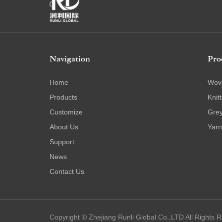
Navigation
Pro
Home
Wov
Products
Knit
Customize
Grey
About Us
Yarn
Support
News
Contact Us
Copyright © Zhejiang Runli Global Co.,LTD All Rights 