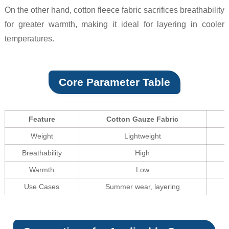
On the other hand, cotton fleece fabric sacrifices breathability
for greater warmth, making it ideal for layering in cooler
temperatures.
Core Parameter Table
Feature
Cotton Gauze Fabric
Weight
Lightweight
Breathability
High
Warmth
Low
Use Cases
Summer wear, layering