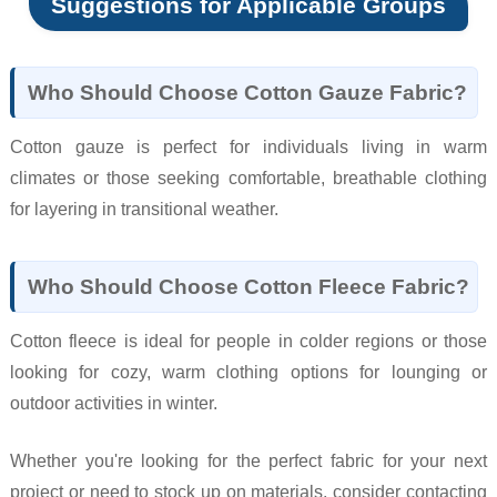
Suggestions for Applicable Groups
Who Should Choose Cotton Gauze Fabric?
Cotton gauze is perfect for individuals living in warm
climates or those seeking comfortable, breathable clothing
for layering in transitional weather.
Who Should Choose Cotton Fleece Fabric?
Cotton fleece is ideal for people in colder regions or those
looking for cozy, warm clothing options for lounging or
outdoor activities in winter.
Whether you're looking for the perfect fabric for your next
project or need to stock up on materials, consider contacting