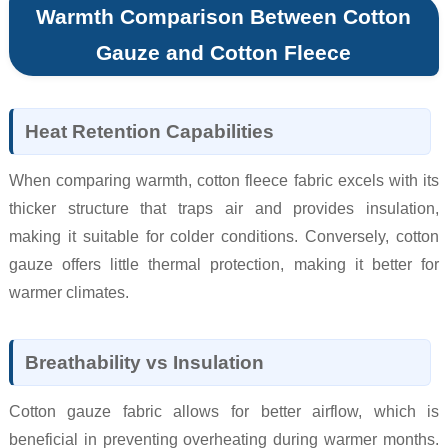
Warmth Comparison Between Cotton
Gauze and Cotton Fleece
Heat Retention Capabilities
When comparing warmth, cotton fleece fabric excels with its
thicker structure that traps air and provides insulation,
making it suitable for colder conditions. Conversely, cotton
gauze offers little thermal protection, making it better for
warmer climates.
Breathability vs Insulation
Cotton gauze fabric allows for better airflow, which is
beneficial in preventing overheating during warmer months.