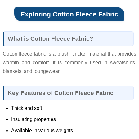
Exploring Cotton Fleece Fabric
What is Cotton Fleece Fabric?
Cotton fleece fabric is a plush, thicker material that provides
warmth and comfort. It is commonly used in sweatshirts,
blankets, and loungewear.
Key Features of Cotton Fleece Fabric
Thick and soft
Insulating properties
Available in various weights