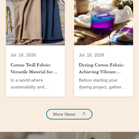
Jul. 16, 2026
Jul. 15, 2026
Cotton Twill Fabric:
Dyeing Cotton Fabric:
Versatile Material for
Achieving Vibrant
Men’s and Women’s
Colors at Home
In a world where
Before starting your
Wear
sustainability and
dyeing project, gather
versatility are at the
the following tools and
forefront of fabric
materials:
innovation, cotton fabric
emerges as a significant
More News
player in the textile
industry. With the
growing demand for eco-