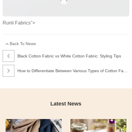
Runli Fabrics">
Back To News
Black Cotton Fabric vs White Cotton Fabric: Styling Tips
How to Differentiate Between Various Types of Cotton Fabric
Latest News