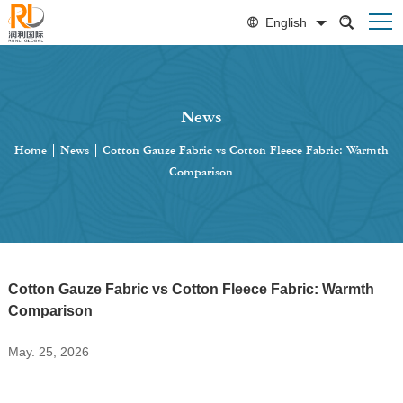
English
News
Home
|
News
|
Cotton Gauze Fabric vs Cotton Fleece Fabric: Warmth
Comparison
Cotton Gauze Fabric vs Cotton Fleece Fabric: Warmth
Comparison
May. 25, 2026