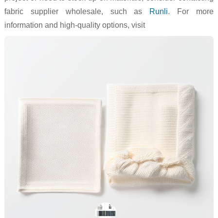
fabric supplier wholesale, such as
Runli
. For more
information and high-quality options, visit