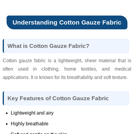
Understanding Cotton Gauze Fabric
What is Cotton Gauze Fabric?
Cotton gauze fabric is a lightweight, sheer material that is
often used in clothing, home textiles, and medical
applications. It is known for its breathability and soft texture.
Key Features of Cotton Gauze Fabric
Lightweight and airy
Highly breathable