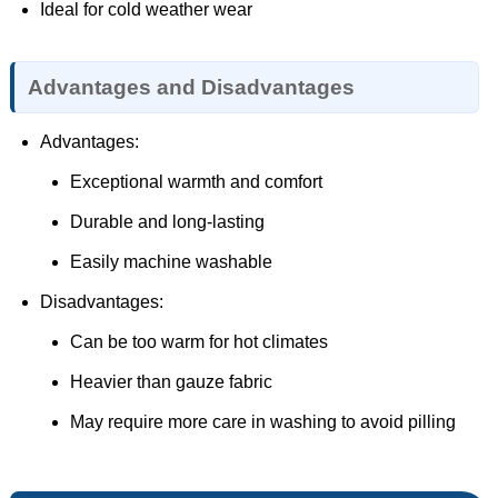
Ideal for cold weather wear
Advantages and Disadvantages
Advantages:
Exceptional warmth and comfort
Durable and long-lasting
Easily machine washable
Disadvantages:
Can be too warm for hot climates
Heavier than gauze fabric
May require more care in washing to avoid pilling