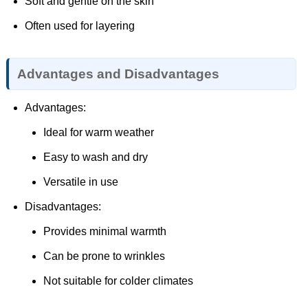
Soft and gentle on the skin
Often used for layering
Advantages and Disadvantages
Advantages:
Ideal for warm weather
Easy to wash and dry
Versatile in use
Disadvantages:
Provides minimal warmth
Can be prone to wrinkles
Not suitable for colder climates