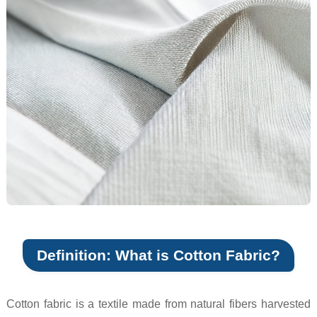
Definition: What is Cotton Fabric?
Cotton fabric is a textile made from natural fibers harvested