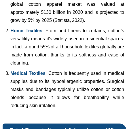
global cotton apparel market was valued at
approximately $130 billion in 2020 and is projected to
grow by 5% by 2025 (Statista, 2022).
Home Textiles
: From bed linens to curtains, cotton’s
versatility means it's widely used in residential spaces.
In fact, around 55% of all household textiles globally are
made from cotton, thanks to its softness and ease of
cleaning.
Medical Textiles
: Cotton is frequently used in medical
supplies due to its hypoallergenic properties. Surgical
masks and bandages typically utilize cotton or cotton
blends because it allows for breathability while
reducing skin irritation.