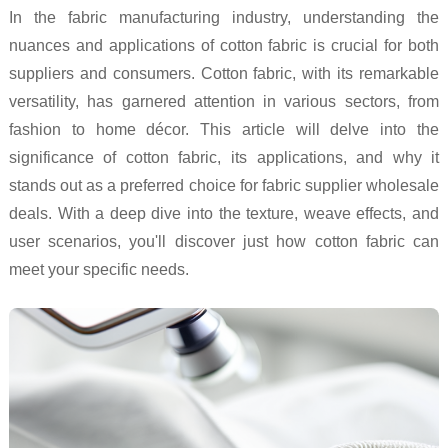
In the fabric manufacturing industry, understanding the
nuances and applications of cotton fabric is crucial for both
suppliers and consumers. Cotton fabric, with its remarkable
versatility, has garnered attention in various sectors, from
fashion to home décor. This article will delve into the
significance of cotton fabric, its applications, and why it
stands out as a preferred choice for fabric supplier wholesale
deals. With a deep dive into the texture, weave effects, and
user scenarios, you'll discover just how cotton fabric can
meet your specific needs.