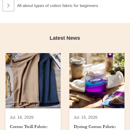
All about types of cotton fabric for beginners
Latest News
Jul. 16, 2026
Jul. 15, 2026
Cotton Twill Fabric:
Dyeing Cotton Fabric: