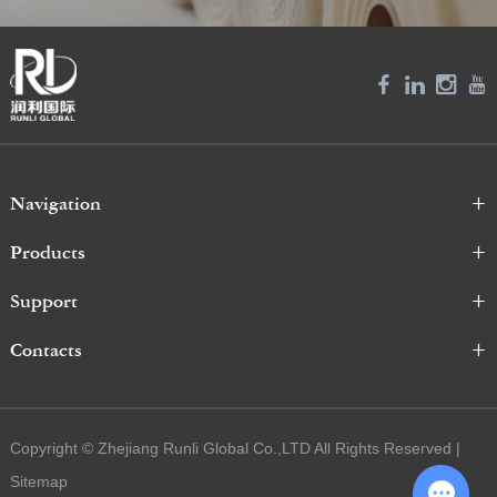
Navigation
Products
Support
Contacts
Copyright © Zhejiang Runli Global Co.,LTD All Rights Reserved |
Sitemap