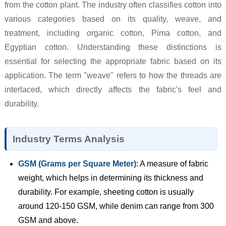
from the cotton plant. The industry often classifies cotton into
various categories based on its quality, weave, and
treatment, including organic cotton, Pima cotton, and
Egyptian cotton. Understanding these distinctions is
essential for selecting the appropriate fabric based on its
application. The term "weave" refers to how the threads are
interlaced, which directly affects the fabric's feel and
durability.
Industry Terms Analysis
GSM (Grams per Square Meter)
: A measure of fabric
weight, which helps in determining its thickness and
durability. For example, sheeting cotton is usually
around 120-150 GSM, while denim can range from 300
GSM and above.