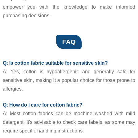
empower you with the knowledge to make informed
purchasing decisions.
FAQ
Q: Is cotton fabric suitable for sensitive skin?
A: Yes, cotton is hypoallergenic and generally safe for
sensitive skin, making it a popular choice for those prone to
allergies.
Q: How do I care for cotton fabric?
A: Most cotton fabrics can be machine washed with mild
detergent. It's advisable to check care labels, as some may
require specific handling instructions.