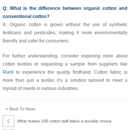
Q: What is the difference between organic cotton and
conventional cotton?
A: Organic cotton is grown without the use of synthetic
fertilizers and pesticides, making it more environmentally
friendly and safer for consumers.
For further understanding, consider exploring more about
cotton textiles or requesting a sample from suppliers like
Runli
to experience the quality firsthand. Cotton fabric is
more than just a textile; it's a solution tailored to meet a
myriad of needs in various industries.
Back To News
What makes 100 cotton twill fabric a durable choice