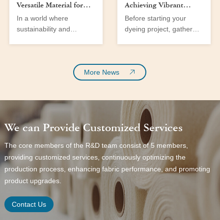
Versatile Material for
Achieving Vibrant
Men’s and Women’s
Colors at Home
In a world where
Before starting your
Wear
sustainability and
dyeing project, gather
versatility are at the
the following tools and
forefront of fabric
materials:
innovation, cotton fabric
emerges as a significant
More News
player in the textile
industry. With the
growing demand for eco-
friendly materials and a
We can Provide Customized Services
shift towards more
sustainable fashion,
The core members of the R&D team consist of 5 members,
cotton twill fabric stands
providing customized services, continuously optimizing the
out as a prime choice for
production process, enhancing fabric performance, and promoting
both men’s and women’s
wear. This fabric not only
product upgrades.
offers comfort and
durability but
Contact Us