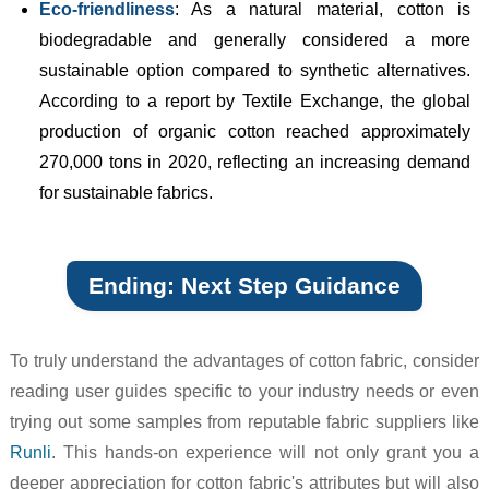
Eco-friendliness
: As a natural material, cotton is
biodegradable and generally considered a more
sustainable option compared to synthetic alternatives.
According to a report by Textile Exchange, the global
production of organic cotton reached approximately
270,000 tons in 2020, reflecting an increasing demand
for sustainable fabrics.
Ending: Next Step Guidance
To truly understand the advantages of cotton fabric, consider
reading user guides specific to your industry needs or even
trying out some samples from reputable fabric suppliers like
Runli
. This hands-on experience will not only grant you a
deeper appreciation for cotton fabric's attributes but will also