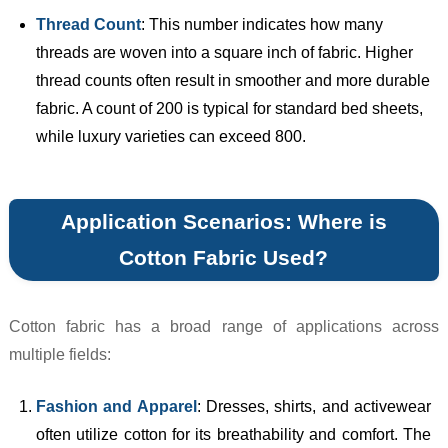
Thread Count
: This number indicates how many
threads are woven into a square inch of fabric. Higher
thread counts often result in smoother and more durable
fabric. A count of 200 is typical for standard bed sheets,
while luxury varieties can exceed 800.
Application Scenarios: Where is
Cotton Fabric Used?
Cotton fabric has a broad range of applications across
multiple fields:
Fashion and Apparel
: Dresses, shirts, and activewear
often utilize cotton for its breathability and comfort. The