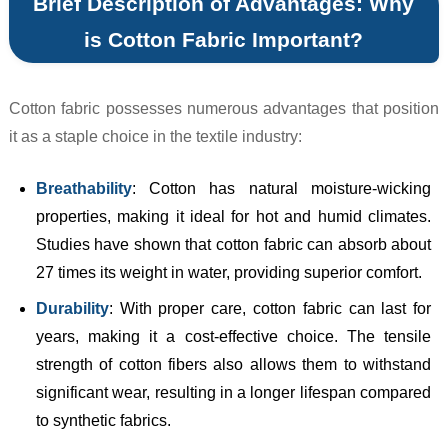
Brief Description of Advantages: Why
is Cotton Fabric Important?
Cotton fabric possesses numerous advantages that position
it as a staple choice in the textile industry:
Breathability
: Cotton has natural moisture-wicking
properties, making it ideal for hot and humid climates.
Studies have shown that cotton fabric can absorb about
27 times its weight in water, providing superior comfort.
Durability
: With proper care, cotton fabric can last for
years, making it a cost-effective choice. The tensile
strength of cotton fibers also allows them to withstand
significant wear, resulting in a longer lifespan compared
to synthetic fabrics.