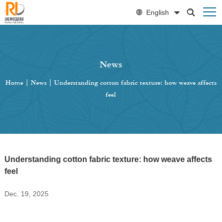
English
News
Home
|
News
|
Understanding cotton fabric texture: how weave affects
feel
Understanding cotton fabric texture: how weave affects
feel
Dec. 19, 2025