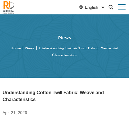
English
News
Home
|
News
|
Understanding Cotton Twill Fabric: Weave and
Characteristics
Understanding Cotton Twill Fabric: Weave and
Characteristics
Apr. 21, 2026