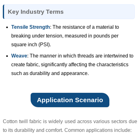
Key Industry Terms
Tensile Strength
: The resistance of a material to
breaking under tension, measured in pounds per
square inch (PSI).
Weave
: The manner in which threads are intertwined to
create fabric, significantly affecting the characteristics
such as durability and appearance.
Application Scenario
Cotton twill fabric is widely used across various sectors due
to its durability and comfort. Common applications include: