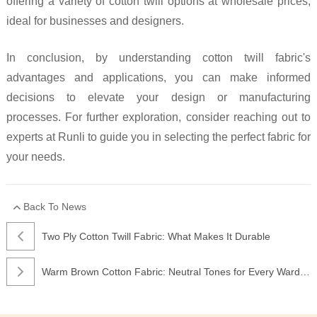
offering a variety of cotton twill options at wholesale prices,
ideal for businesses and designers.
In conclusion, by understanding cotton twill fabric's
advantages and applications, you can make informed
decisions to elevate your design or manufacturing
processes. For further exploration, consider reaching out to
experts at Runli to guide you in selecting the perfect fabric for
your needs.
Back To News
Two Ply Cotton Twill Fabric: What Makes It Durable
Warm Brown Cotton Fabric: Neutral Tones for Every Wardrobe