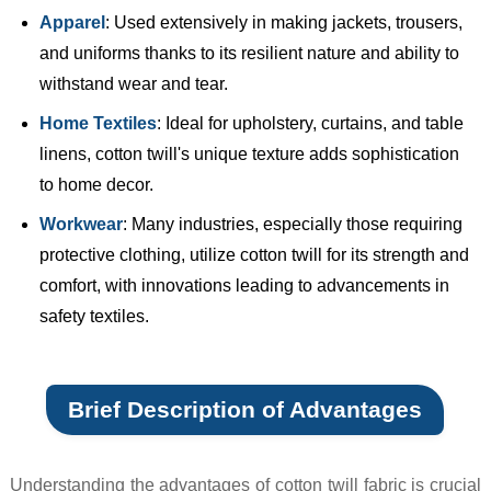
Apparel
: Used extensively in making jackets, trousers,
and uniforms thanks to its resilient nature and ability to
withstand wear and tear.
Home Textiles
: Ideal for upholstery, curtains, and table
linens, cotton twill's unique texture adds sophistication
to home decor.
Workwear
: Many industries, especially those requiring
protective clothing, utilize cotton twill for its strength and
comfort, with innovations leading to advancements in
safety textiles.
Brief Description of Advantages
Understanding the advantages of cotton twill fabric is crucial