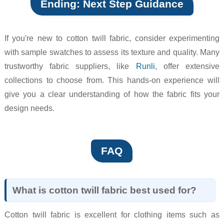
Ending: Next Step Guidance
If you're new to cotton twill fabric, consider experimenting
with sample swatches to assess its texture and quality. Many
trustworthy fabric suppliers, like
Runli
, offer extensive
collections to choose from. This hands-on experience will
give you a clear understanding of how the fabric fits your
design needs.
FAQ
What is cotton twill fabric best used for?
Cotton twill fabric is excellent for clothing items such as