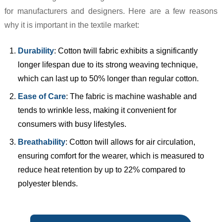
for manufacturers and designers. Here are a few reasons
why it is important in the textile market:
Durability
: Cotton twill fabric exhibits a significantly
longer lifespan due to its strong weaving technique,
which can last up to 50% longer than regular cotton.
Ease of Care
: The fabric is machine washable and
tends to wrinkle less, making it convenient for
consumers with busy lifestyles.
Breathability
: Cotton twill allows for air circulation,
ensuring comfort for the wearer, which is measured to
reduce heat retention by up to 22% compared to
polyester blends.