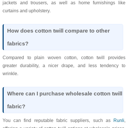
jackets and trousers, as well as home furnishings like
curtains and upholstery.
How does cotton twill compare to other
fabrics?
Compared to plain woven cotton, cotton twill provides
greater durability, a nicer drape, and less tendency to
wrinkle.
Where can I purchase wholesale cotton twill
fabric?
You can find reputable fabric suppliers, such as
Runli
,