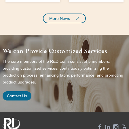
forefront of fabric
materials:
innovation, cotton fabric
emerges as a significant
More News
player in the textile
industry. With the
growing demand for eco-
friendly materials and a
We can Provide Customized Services
shift towards more
sustainable fashion,
The core members of the R&D team consist of 5 members,
cotton twill fabric stands
providing customized services, continuously optimizing the
out as a prime choice for
production process, enhancing fabric performance, and promoting
both men’s and women’s
wear. This fabric not only
product upgrades.
offers comfort and
durability but
Contact Us