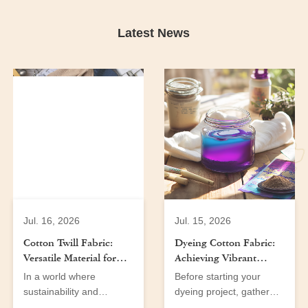
Latest News
Jul. 16, 2026
Jul. 15, 2026
Cotton Twill Fabric:
Dyeing Cotton Fabric:
Versatile Material for
Achieving Vibrant
Men’s and Women’s
Colors at Home
In a world where
Before starting your
Wear
sustainability and
dyeing project, gather
versatility are at the
the following tools and