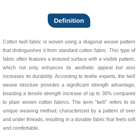
Definition
Cotton twill fabric is woven using a diagonal weave pattern
that distinguishes it from standard cotton fabric. This type of
fabric often features a textured surface with a visible pattern,
which not only enhances its aesthetic appeal but also
increases its durability. According to textile experts, the twill
weave structure provides a significant strength advantage,
boasting a tensile strength increase of up to 30% compared
to plain woven cotton fabrics. The term "twill" refers to its
unique weaving method, characterized by a pattern of over
and under threads, resulting in a durable fabric that feels soft
and comfortable.