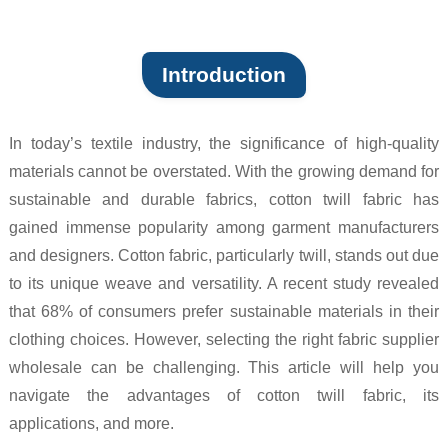
Introduction
In today’s textile industry, the significance of high-quality
materials cannot be overstated. With the growing demand for
sustainable and durable fabrics, cotton twill fabric has
gained immense popularity among garment manufacturers
and designers. Cotton fabric, particularly twill, stands out due
to its unique weave and versatility. A recent study revealed
that 68% of consumers prefer sustainable materials in their
clothing choices. However, selecting the right fabric supplier
wholesale can be challenging. This article will help you
navigate the advantages of cotton twill fabric, its
applications, and more.