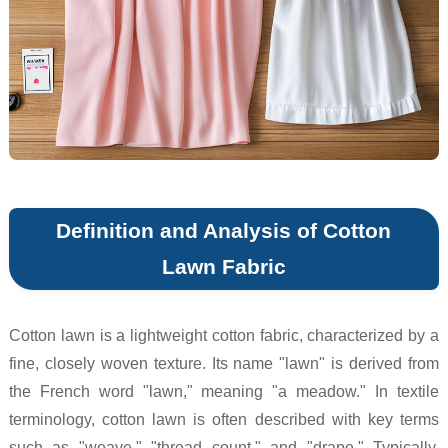
Definition and Analysis of Cotton
Lawn Fabric
Cotton lawn is a lightweight cotton fabric, characterized by a
fine, closely woven texture. Its name "lawn" is derived from
the French word "lawn," meaning "a meadow." In textile
terminology, cotton lawn is often described with key terms
such as "weave," "thread count," and "drape." Typically,