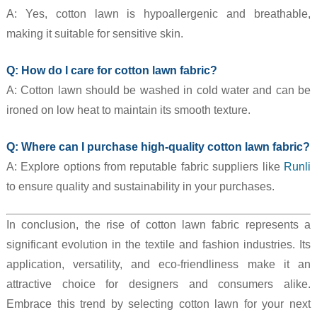
A: Yes, cotton lawn is hypoallergenic and breathable,
making it suitable for sensitive skin.
Q: How do I care for cotton lawn fabric?
A: Cotton lawn should be washed in cold water and can be
ironed on low heat to maintain its smooth texture.
Q: Where can I purchase high-quality cotton lawn fabric?
A: Explore options from reputable fabric suppliers like
Runli
to ensure quality and sustainability in your purchases.
In conclusion, the rise of cotton lawn fabric represents a
significant evolution in the textile and fashion industries. Its
application, versatility, and eco-friendliness make it an
attractive choice for designers and consumers alike.
Embrace this trend by selecting cotton lawn for your next