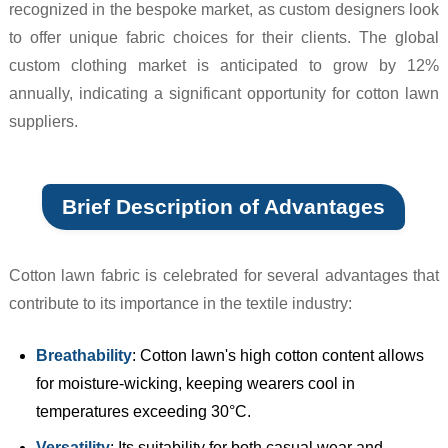
recognized in the bespoke market, as custom designers look
to offer unique fabric choices for their clients. The global
custom clothing market is anticipated to grow by 12%
annually, indicating a significant opportunity for cotton lawn
suppliers.
Brief Description of Advantages
Cotton lawn fabric is celebrated for several advantages that
contribute to its importance in the textile industry:
Breathability
: Cotton lawn's high cotton content allows
for moisture-wicking, keeping wearers cool in
temperatures exceeding 30°C.
Versatility
: Its suitability for both casual wear and