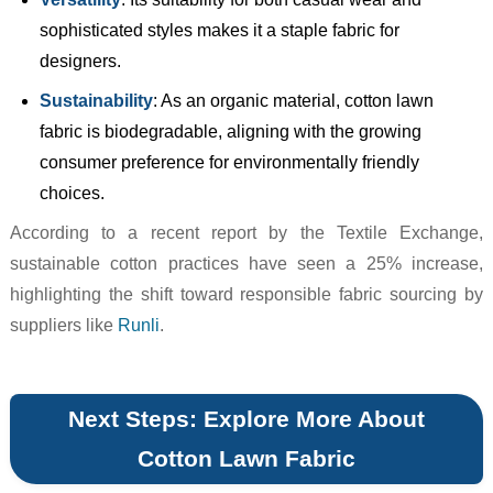
sophisticated styles makes it a staple fabric for
designers.
Sustainability
: As an organic material, cotton lawn
fabric is biodegradable, aligning with the growing
consumer preference for environmentally friendly
choices.
According to a recent report by the Textile Exchange,
sustainable cotton practices have seen a 25% increase,
highlighting the shift toward responsible fabric sourcing by
suppliers like
Runli
.
Next Steps: Explore More About
Cotton Lawn Fabric