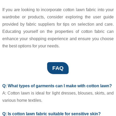
If you are looking to incorporate cotton lawn fabric into your
wardrobe or products, consider exploring the user guide
provided by fabric suppliers for tips on selection and care.
Educating yourself on the properties of cotton fabric can
enhance your shopping experience and ensure you choose
the best options for your needs.
FAQ
Q: What types of garments can I make with cotton lawn?
A: Cotton lawn is ideal for light dresses, blouses, skirts, and
various home textiles.
Q: Is cotton lawn fabric suitable for sensitive skin?