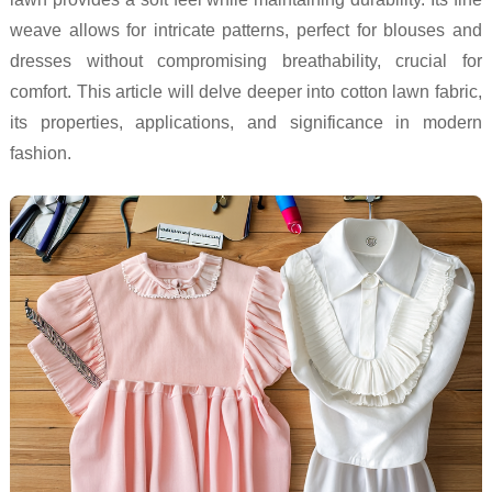
weave allows for intricate patterns, perfect for blouses and
dresses without compromising breathability, crucial for
comfort. This article will delve deeper into cotton lawn fabric,
its properties, applications, and significance in modern
fashion.