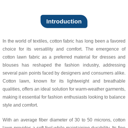
Introduction
In the world of textiles, cotton fabric has long been a favored
choice for its versatility and comfort. The emergence of
cotton lawn fabric as a preferred material for dresses and
blouses has reshaped the fashion industry, addressing
several pain points faced by designers and consumers alike.
Cotton lawn, known for its lightweight and breathable
qualities, offers an ideal solution for warm-weather garments,
making it essential for fashion enthusiasts looking to balance
style and comfort.
With an average fiber diameter of 30 to 50 microns, cotton
lawn provides a soft feel while maintaining durability. Its fine