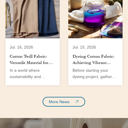
Jul. 16, 2026
Jul. 15, 2026
Cotton Twill Fabric:
Dyeing Cotton Fabric:
Versatile Material for
Achieving Vibrant
Men’s and Women’s
Colors at Home
In a world where
Before starting your
Wear
sustainability and
dyeing project, gather
versatility are at the
the following tools and
forefront of fabric
materials:
innovation, cotton fabric
emerges as a significant
More News
player in the textile
industry. With the
growing demand for eco-
friendly materials and a