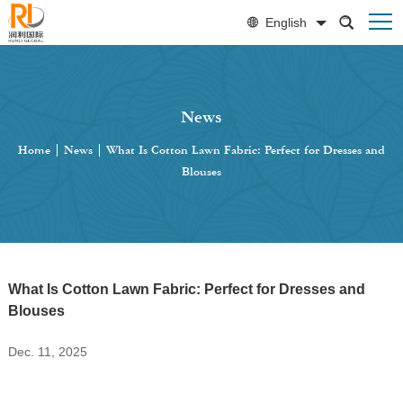
English
News
Home
|
News
|
What Is Cotton Lawn Fabric: Perfect for Dresses and
Blouses
What Is Cotton Lawn Fabric: Perfect for Dresses and
Blouses
Dec. 11, 2025