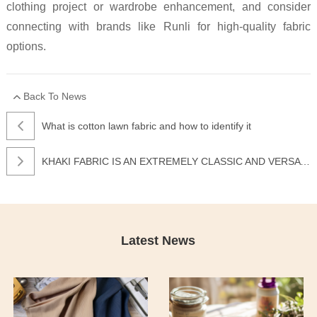
clothing project or wardrobe enhancement, and consider
connecting with brands like Runli for high-quality fabric
options.
Back To News
What is cotton lawn fabric and how to identify it
KHAKI FABRIC IS AN EXTREMELY CLASSIC AND VERSATILE TYPE OF FABRIC
Latest News