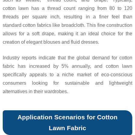
cotton lawn has a thread count ranging from 80 to 120
threads per square inch, resulting in a finer feel than
standard cotton fabrics like broadcloth. This fine construction
allows for a soft drape, making it an ideal choice for the
creation of elegant blouses and fluid dresses.
Industry reports indicate that the global demand for cotton
fabric has increased by 5% annually, and cotton lawn
specifically appeals to a niche market of eco-conscious
consumers looking for sustainable and lightweight
alternatives in their wardrobes.
Application Scenarios for Cotton
Lawn Fabric