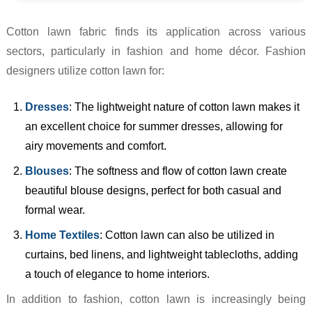
Cotton lawn fabric finds its application across various
sectors, particularly in fashion and home décor. Fashion
designers utilize cotton lawn for:
Dresses
: The lightweight nature of cotton lawn makes it
an excellent choice for summer dresses, allowing for
airy movements and comfort.
Blouses
: The softness and flow of cotton lawn create
beautiful blouse designs, perfect for both casual and
formal wear.
Home Textiles
: Cotton lawn can also be utilized in
curtains, bed linens, and lightweight tablecloths, adding
a touch of elegance to home interiors.
In addition to fashion, cotton lawn is increasingly being