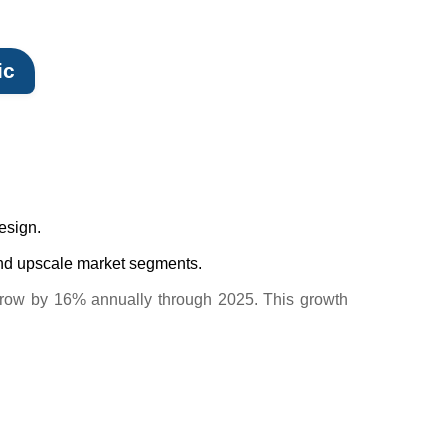
ic
design.
 and upscale market segments.
o grow by 16% annually through 2025. This growth