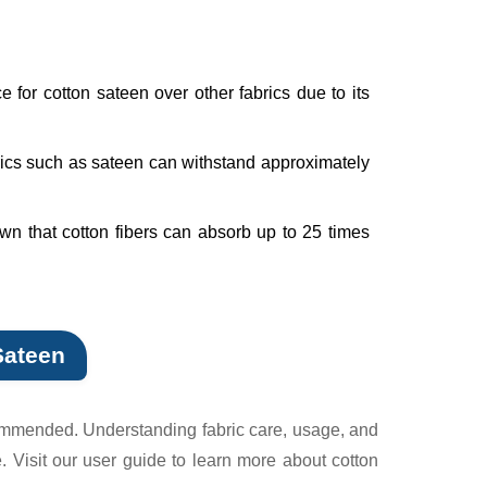
 for cotton sateen over other fabrics due to its
brics such as sateen can withstand approximately
wn that cotton fibers can absorb up to 25 times
Sateen
ecommended. Understanding fabric care, usage, and
 Visit our user guide to learn more about cotton