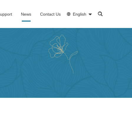
upport
News
Contact Us
English