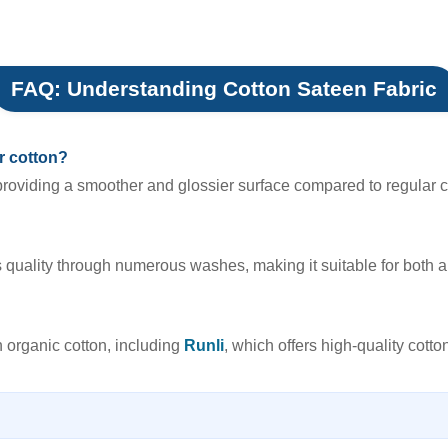
FAQ: Understanding Cotton Sateen Fabric
r cotton?
roviding a smoother and glossier surface compared to regular cot
s quality through numerous washes, making it suitable for both 
 organic cotton, including
Runli
, which offers high-quality cotto