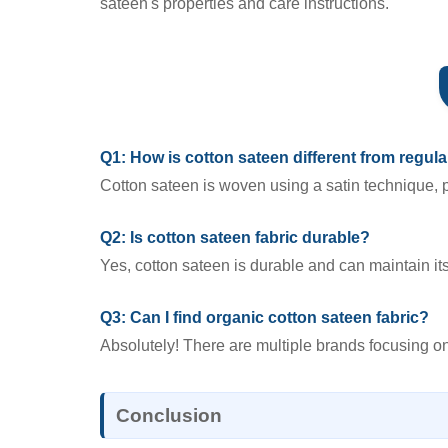
sateen's properties and care instructions.
Q1: How is cotton sateen different from regula
Cotton sateen is woven using a satin technique, p
Q2: Is cotton sateen fabric durable?
Yes, cotton sateen is durable and can maintain it
Q3: Can I find organic cotton sateen fabric?
Absolutely! There are multiple brands focusing on
Conclusion