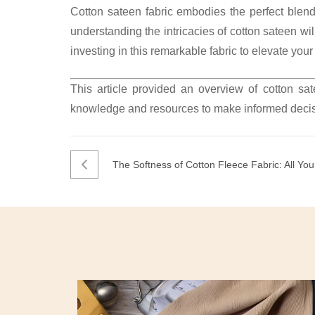
Cotton sateen fabric embodies the perfect blend 
understanding the intricacies of cotton sateen w
investing in this remarkable fabric to elevate yo
This article provided an overview of cotton sa
knowledge and resources to make informed decis
The Softness of Cotton Fleece Fabric: All Y