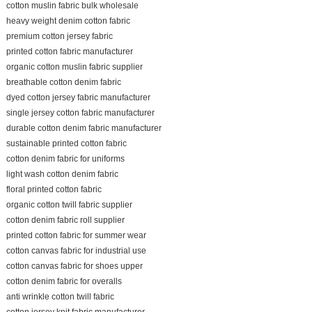
cotton muslin fabric bulk wholesale
heavy weight denim cotton fabric
premium cotton jersey fabric
printed cotton fabric manufacturer
organic cotton muslin fabric supplier
breathable cotton denim fabric
dyed cotton jersey fabric manufacturer
single jersey cotton fabric manufacturer
durable cotton denim fabric manufacturer
sustainable printed cotton fabric
cotton denim fabric for uniforms
light wash cotton denim fabric
floral printed cotton fabric
organic cotton twill fabric supplier
cotton denim fabric roll supplier
printed cotton fabric for summer wear
cotton canvas fabric for industrial use
cotton canvas fabric for shoes upper
cotton denim fabric for overalls
anti wrinkle cotton twill fabric
cotton jersey knit fabric manufacturer