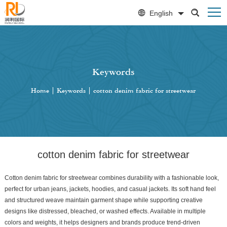
English
Keywords
Home
|
Keywords
|
cotton denim fabric for streetwear
cotton denim fabric for streetwear
Cotton denim fabric for streetwear combines durability with a fashionable look,
perfect for urban jeans, jackets, hoodies, and casual jackets. Its soft hand feel
and structured weave maintain garment shape while supporting creative
designs like distressed, bleached, or washed effects. Available in multiple
colors and weights, it helps designers and brands produce trend-driven