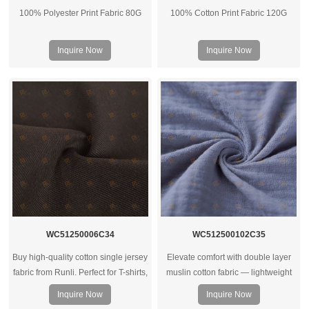
100% Polyester Print Fabric 80G
100% Cotton Print Fabric 120G
Inquire Now
Inquire Now
WC51250006C34
WC512500102C35
Buy high-quality cotton single jersey
Elevate comfort with double layer
fabric from Runli. Perfect for T-shirts,
muslin cotton fabric — lightweight
activewear, and casual clothing.
yet warm, breathable, and ideal for
Inquire Now
Inquire Now
Request a sample today.
bedding, baby wear, or soft apparel