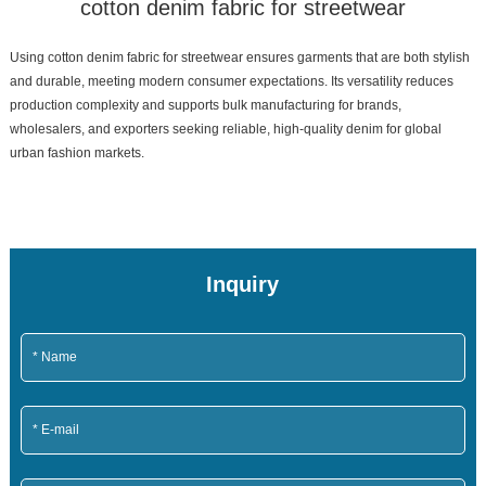
cotton denim fabric for streetwear
Using cotton denim fabric for streetwear ensures garments that are both stylish
and durable, meeting modern consumer expectations. Its versatility reduces
production complexity and supports bulk manufacturing for brands,
wholesalers, and exporters seeking reliable, high-quality denim for global
urban fashion markets.
Inquiry