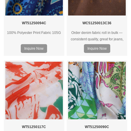
WT51250094C
WC51250013C36
100% Polyester Print Fabric 105G
Order denim fabric roll in bulk —
consistent quality, great for jeans,
jackets, and heavy‑duty garments.
Inquire Now
Inquire Now
Wholesale prices for factories and
brands.
WT51250117C
WT51250090C