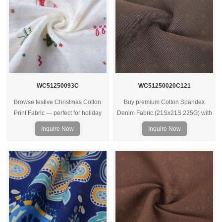
WC51250093C
WC51250020C121
Browse festive Christmas Cotton
Buy premium Cotton Spandex
Print Fabric — perfect for holiday
Denim Fabric (21Sx21S 225G) with
apparel, home decor, gifts or crafts.
spandex – ideal for clothes, bags &
Inquire Now
Inquire Now
High‑quality prints and soft cotton
housewear. Contact us for bulk
feel for seasonal collections.
quotes.