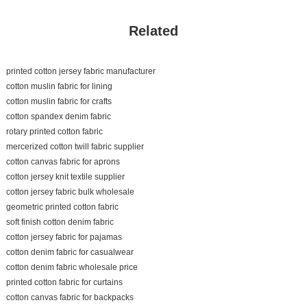
Related
printed cotton jersey fabric manufacturer
cotton muslin fabric for lining
cotton muslin fabric for crafts
cotton spandex denim fabric
rotary printed cotton fabric
mercerized cotton twill fabric supplier
cotton canvas fabric for aprons
cotton jersey knit textile supplier
cotton jersey fabric bulk wholesale
geometric printed cotton fabric
soft finish cotton denim fabric
cotton jersey fabric for pajamas
cotton denim fabric for casualwear
cotton denim fabric wholesale price
printed cotton fabric for curtains
cotton canvas fabric for backpacks