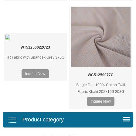
projects.
WT51250022C23
TR Fabric with Spandex Grey 375G
Inquire Now
WC51250077C
Single Drill 100% Cotton Twill
Fabric Khaki 20Sx16S 208G
Inquire Now
Product category