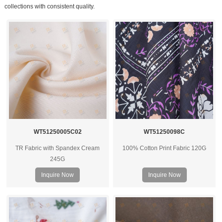
collections with consistent quality.
WT51250005C02
WT51250098C
TR Fabric with Spandex Cream
100% Cotton Print Fabric 120G
245G
Inquire Now
Inquire Now