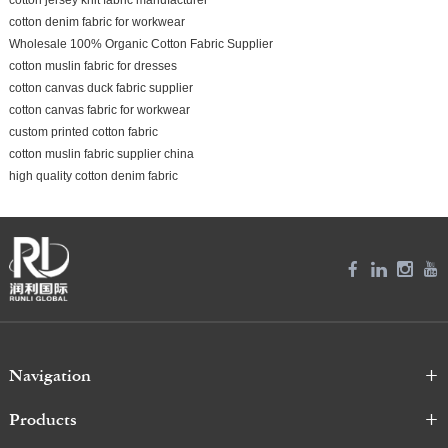
cotton denim fabric for workwear
Wholesale 100% Organic Cotton Fabric Supplier
cotton muslin fabric for dresses
cotton canvas duck fabric supplier
cotton canvas fabric for workwear
custom printed cotton fabric
cotton muslin fabric supplier china
high quality cotton denim fabric
Navigation
Products