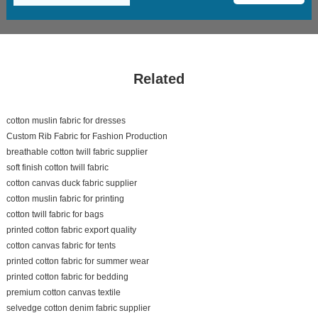
Related
cotton muslin fabric for dresses
Custom Rib Fabric for Fashion Production
breathable cotton twill fabric supplier
soft finish cotton twill fabric
cotton canvas duck fabric supplier
cotton muslin fabric for printing
cotton twill fabric for bags
printed cotton fabric export quality
cotton canvas fabric for tents
printed cotton fabric for summer wear
printed cotton fabric for bedding
premium cotton canvas textile
selvedge cotton denim fabric supplier