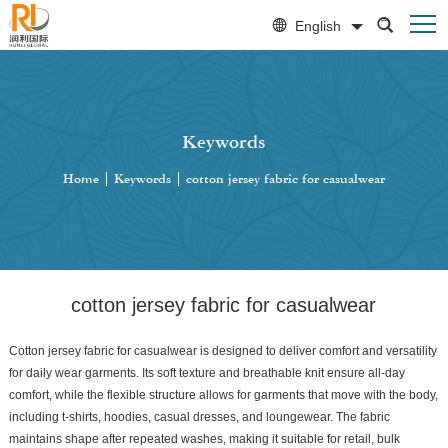
English
Keywords
Home
|
Keywords
|
cotton jersey fabric for casualwear
cotton jersey fabric for casualwear
Cotton jersey fabric for casualwear is designed to deliver comfort and versatility
for daily wear garments. Its soft texture and breathable knit ensure all-day
comfort, while the flexible structure allows for garments that move with the body,
including t-shirts, hoodies, casual dresses, and loungewear. The fabric
maintains shape after repeated washes, making it suitable for retail, bulk