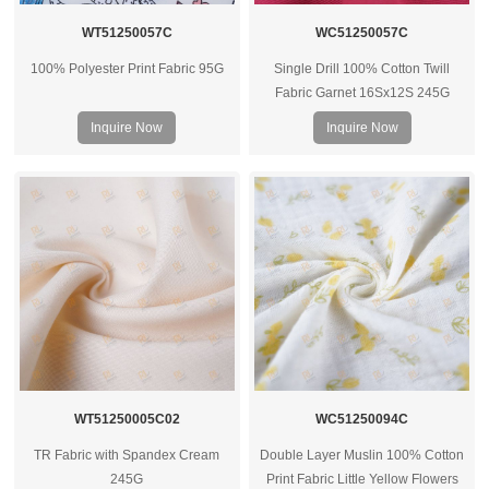
WT51250057C
WC51250057C
100% Polyester Print Fabric 95G
Single Drill 100% Cotton Twill
Fabric Garnet 16Sx12S 245G
Inquire Now
Inquire Now
WT51250005C02
WC51250094C
TR Fabric with Spandex Cream
Double Layer Muslin 100% Cotton
245G
Print Fabric Little Yellow Flowers