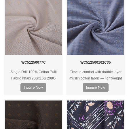
WC51250077C
WC512500102C35
Single Drill 100% Cotton Twill
Elevate comfort with double layer
Fabric Khaki 20Sx16S 208G
muslin cotton fabric — lightweight
yet warm, breathable, and ideal for
Inquire Now
Inquire Now
bedding, baby wear, or soft apparel
projects.