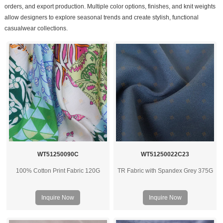
orders, and export production. Multiple color options, finishes, and knit weights
allow designers to explore seasonal trends and create stylish, functional
casualwear collections.
WT51250090C
WT51250022C23
100% Cotton Print Fabric 120G
TR Fabric with Spandex Grey 375G
Inquire Now
Inquire Now