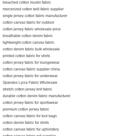
bleached cotton muslin fabric
mercerized cotton twill fabric supplier
single jersey cotton fabric manufacturer
cotton canvas fabric for outdoor
cotton jersey fabric wholesale price
breathable cotton denim fabric
lightweight cotton canvas fabric
cotton denim fabric bulk wholesale
printed cotton fabric for shirts
cotton jersey fabric for loungewear
cotton canvas fabric supplier china
cotton jersey fabric for underwear
Spandex Lycra Fabric Wholesale
stretch cotton jersey knit fabric
durable cotton denim fabric manufacturer
cotton jersey fabric for sportswear
premium cotton jersey fabric
cotton canvas fabric for tool bags
cotton denim fabric for shirts
cotton canvas fabric for upholstery
cotton canvas fabric roll supplier