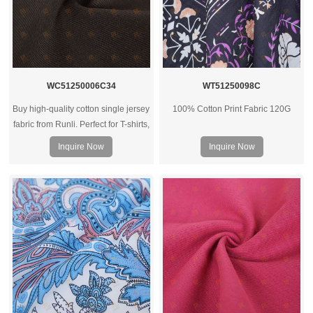
WC51250006C34
WT51250098C
Buy high-quality cotton single jersey
100% Cotton Print Fabric 120G
fabric from Runli. Perfect for T-shirts,
activewear, and casual clothing.
Inquire Now
Inquire Now
Request a sample today.