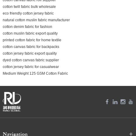
cotton twill fabric bulk wholesale
eco friendly cotton jersey fabric
natural cotton muslin fabric manufacturer
cotton denim fabric for fashion
cotton muslin fabric export quality
printed cotton fabric for home textile
cotton canvas fabric for backpacks
cotton jersey fabric export quality
dyed cotton canvas fabric supplier
cotton jersey fabric for casualwear
Medium Weight 125 GSM Cotton Fabric
Navigation