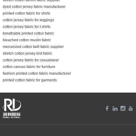
dyed cotton jersey fabric manufacturer
printed cotton fabric for shirts
cotton jersey fabric for leggings
cotton jersey fabric for t shirts
breathable printed cotton fabric
bleached cotton muslin fabric
mercerized cotton twill fabric supplier
stretch cotton jersey knit fabric
cotton jersey fabric for casualwear
cotton canvas fabric for furniture
fashion printed cotton fabric manufacturer
printed cotton fabric for garments