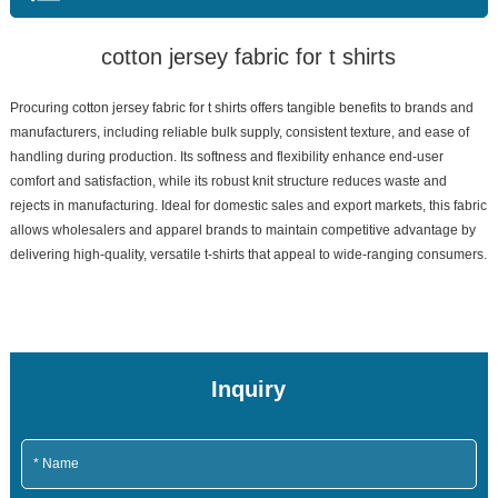
cotton jersey fabric for t shirts
Procuring cotton jersey fabric for t shirts offers tangible benefits to brands and
manufacturers, including reliable bulk supply, consistent texture, and ease of
handling during production. Its softness and flexibility enhance end-user
comfort and satisfaction, while its robust knit structure reduces waste and
rejects in manufacturing. Ideal for domestic sales and export markets, this fabric
allows wholesalers and apparel brands to maintain competitive advantage by
delivering high-quality, versatile t-shirts that appeal to wide-ranging consumers.
Inquiry