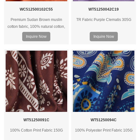
WC512500102C55
WT51250042C19
Premium Sudan Brown muslin
TR Fabric Purple Clematis 305G
cotton fabric, 100% natural cotton,
soft hand feel, breathable and
Inquire Now
Inquire Now
versatile for apparel, home textiles,
and custom textile projects.
WT51250091C
WT51250094C
100% Cotton Print Fabric 150G
100% Polyester Print Fabric 105G