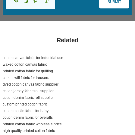
Related
cotton canvas fabric for industrial use
waxed cotton canvas fabric
printed cotton fabric for quilting
cotton twill fabric for trousers
dyed cotton canvas fabric supplier
cotton jersey fabric roll supplier
cotton denim fabric roll supplier
custom printed cotton fabric
cotton muslin fabric for baby
cotton denim fabric for overalls
printed cotton fabric wholesale price
high quality printed cotton fabric