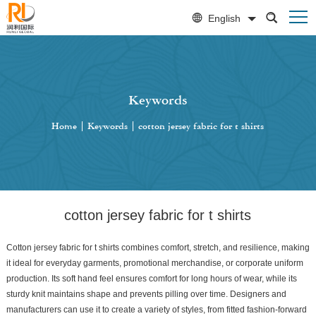
English
Keywords
Home
|
Keywords
|
cotton jersey fabric for t shirts
cotton jersey fabric for t shirts
Cotton jersey fabric for t shirts combines comfort, stretch, and resilience, making
it ideal for everyday garments, promotional merchandise, or corporate uniform
production. Its soft hand feel ensures comfort for long hours of wear, while its
sturdy knit maintains shape and prevents pilling over time. Designers and
manufacturers can use it to create a variety of styles, from fitted fashion-forward