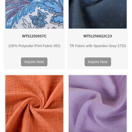
WT51250057C
WT51250022C23
100% Polyester Print Fabric 95G
TR Fabric with Spandex Grey 375G
Inquire Now
Inquire Now