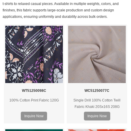
t-shirts to relaxed casual pieces. Available in multiple weights, colors, and
finishes, this fabric supports large-scale production and custom design
applications, ensuring uniformity and durability across bulk orders.
WT51250098C
WC51250077C
100% Cotton Print Fabric 120G
Single Drill 100% Cotton Twill
Fabric Khaki 20Sx16S 208G
Inquire Now
Inquire Now