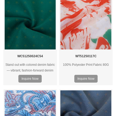
WC51250024C54
WT51250117C
Stand out with colored denim fabric
100% Polyester Print Fabric 80G
— vibrant, fashion‑forward denim
rolls ideal for trendy jeans, jackets,
Inquire Now
Inquire Now
and streetwear collections.