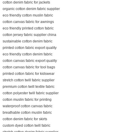
cotton denim fabric for jackets
organic cotton denim fabric supplier
eco friendly cotton muslin fabric
cotton canvas fabric for awnings
eco friendly printed cotton fabric
cotton jersey fabric supplier china
sustainable cotton denim fabric
printed cotton fabric export quality
eco friendly cotton denim fabric
cotton canvas fabric export quality
cotton canvas fabric for tool bags
printed cotton fabric for kidswear
stretch cotton twill fabric supplier
premium cotton twill textile fabric
cotton polyester twill fabric supplier
cotton muslin fabric for printing
waterproof cotton canvas fabric
breathable cotton muslin fabric
cotton denim fabric for skirts
custom dyed cotton twill fabric
stretch cotton denim fabric supplier