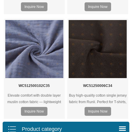
Inquire Now
Inquire Now
WC512500102C35
WC51250006C34
Elevate comfort with double layer
Buy high-quality cotton single jersey
muslin cotton fabric — lightweight
fabric from Runli. Perfect for T-shirts,
yet warm, breathable, and ideal for
activewear, and casual clothing.
Inquire Now
Inquire Now
bedding, baby wear, or soft apparel
Request a sample today.
projects.
Product category