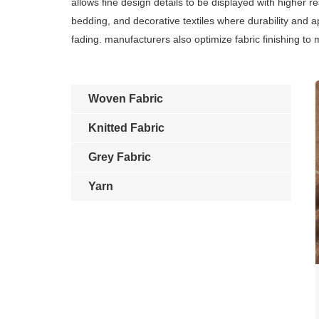
allows fine design details to be displayed with higher 
bedding, and decorative textiles where durability and 
fading. manufacturers also optimize fabric finishing to
Woven Fabric
Knitted Fabric
Grey Fabric
Yarn