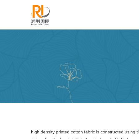
high density printed cotton fabric is constructed using 