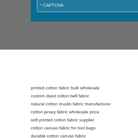
printed cotton fabric bulk wholesale
custom dyed cotton twill fabric
natural cotton muslin fabric manufacturer
cotton jersey fabric wholesale price
soft printed cotton fabric supplier
cotton canvas fabric for tool bags
durable cotton canvas fabric