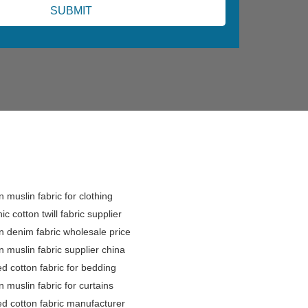
n muslin fabric for clothing
ic cotton twill fabric supplier
n denim fabric wholesale price
n muslin fabric supplier china
ed cotton fabric for bedding
n muslin fabric for curtains
ed cotton fabric manufacturer