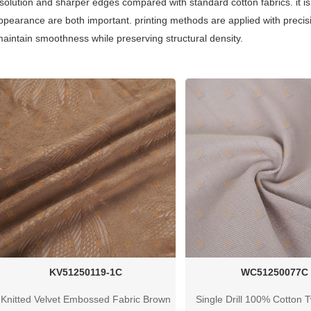
resolution and sharper edges compared with standard cotton fabrics. it 
appearance are both important. printing methods are applied with precis
 maintain smoothness while preserving structural density.
KV51250119-1C
WC51250077C
Knitted Velvet Embossed Fabric Brown
Single Drill 100% Cotton Tw