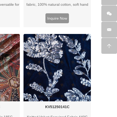
versatile for
fabric, 100% natural cotton, soft hand
hirts. OEM
feel, breathable and versatile for
ilable.
apparel, home textiles, and custom
Inquire Now
textile projects.
C
KV51250141C
ric 185G
Knitted Velvet Sequined Fabric 440G