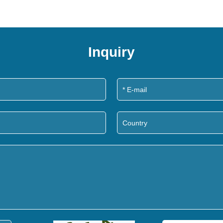
Inquiry