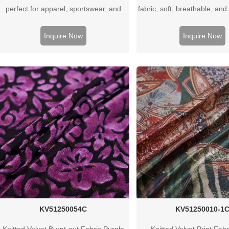
perfect for apparel, sportswear, and
fabric, soft, breathable, and 
underwear. Available in various GSM
apparel, baby wear, and s
weights. Wholesale supplier for clothing
and custom options ava
Inquire Now
Inquire Now
manufacturers worldwide.
KV51250054C
KV51250010-1
Knitted Velvet Burnt-out Fabric Purple
Knitted Velvet Print Fab