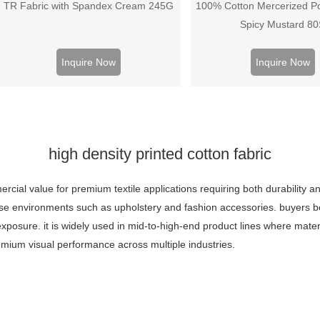
TR Fabric with Spandex Cream 245G
100% Cotton Mercerized Po
Spicy Mustard 8
Inquire Now
Inquire Now
high density printed cotton fabric
cial value for premium textile applications requiring both durability and 
-use environments such as upholstery and fashion accessories. buyers be
posure. it is widely used in mid-to-high-end product lines where material
emium visual performance across multiple industries.