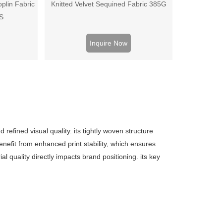
plin Fabric
Knitted Velvet Sequined Fabric 385G
0S
Inquire Now
refined visual quality. its tightly woven structure
nefit from enhanced print stability, which ensures
 quality directly impacts brand positioning. its key