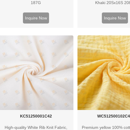
187G
Khaki 20Sx16S 2
Inquire Now
Inquire Now
KC51250001C42
WC512500102C4
High-quality White Rib Knit Fabric,
Premium yellow 100% cott