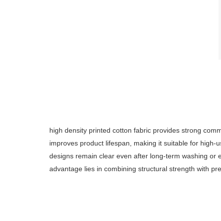
high density printed cotton fabric provides strong commer
improves product lifespan, making it suitable for high
designs remain clear even after long-term washing or ex
advantage lies in combining structural strength with pr