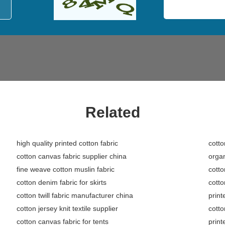
Related
high quality printed cotton fabric
cotto
cotton canvas fabric supplier china
organ
fine weave cotton muslin fabric
cotto
cotton denim fabric for skirts
cotto
cotton twill fabric manufacturer china
print
cotton jersey knit textile supplier
cotto
cotton canvas fabric for tents
print