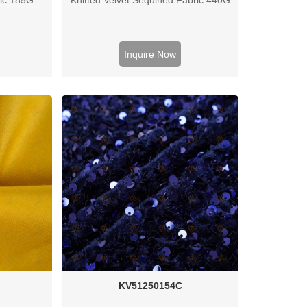
Inquire Now
KV51250154C