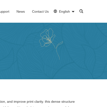
upport
News
Contact Us
English
ion, and improve print clarity. this dense structure