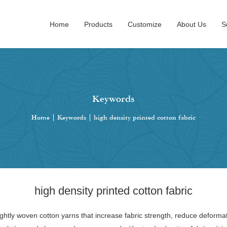
Home
Products
Customize
About Us
S
Keywords
Home
|
Keywords
|
high density printed cotton fabric
high density printed cotton fabric
tightly woven cotton yarns that increase fabric strength, reduce deformat