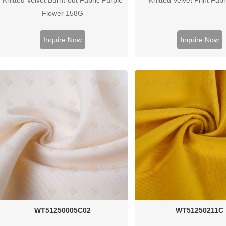
Flower 158G
Inquire Now
Inquire Now
WT51250005C02
WT51250211C