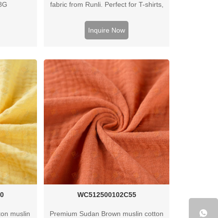
08G
fabric from Runli. Perfect for T-shirts,
activewear, and casual clothing.
Request a sample today.
Inquire Now
0
WC512500102C55
on muslin
Premium Sudan Brown muslin cotton