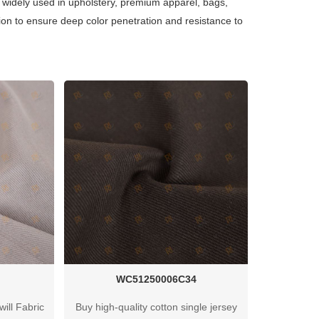
is widely used in upholstery, premium apparel, bags,
ion to ensure deep color penetration and resistance to
WC51250006C34
ill Fabric
Buy high-quality cotton single jersey