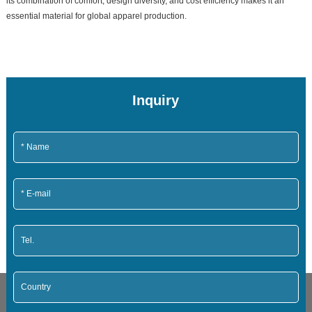
its combination of comfort, design diversity, and cost efficiency makes it an
essential material for global apparel production.
Inquiry