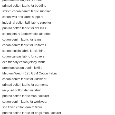
printed cotton fabric for bedding
stretch cotton denim fabric supplier
cotton twill drill fabric supplier
industrial cotton twill fabric supplier
printed cotton fabric for dresses
cotton jersey fabric wholesale price
cotton denim fabric for jeans
cotton denim fabric for uniforms
cotton muslin fabric for clothing
cotton canvas fabric for covers
eco friendly cotton jersey fabric
premium cotton denim textile
Medium Weight 125 GSM Cotton Fabric
cotton denim fabric for kidswear
printed cotton fabric for garments
recycled cotton denim fabric
printed cotton fabric manufacturer
cotton denim fabric for workwear
soft finish cotton denim fabric
printed cotton fabric for bags manufacturer