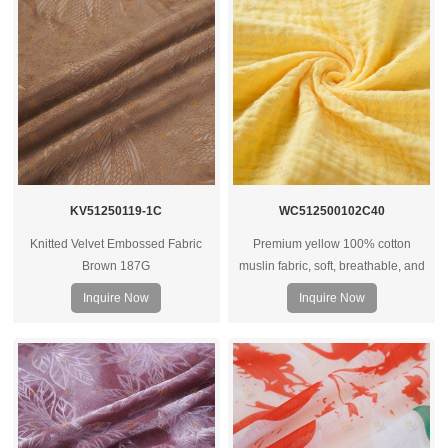
KV51250119-1C
WC512500102C40
Knitted Velvet Embossed Fabric
Premium yellow 100% cotton
Brown 187G
muslin fabric, soft, breathable, and
versatile for apparel, baby wear,
Inquire Now
Inquire Now
and shirts. OEM and custom options
available.