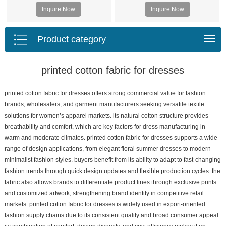
Inquire Now
Inquire Now
Product category
printed cotton fabric for dresses
printed cotton fabric for dresses offers strong commercial value for fashion
brands, wholesalers, and garment manufacturers seeking versatile textile
solutions for women’s apparel markets. its natural cotton structure provides
breathability and comfort, which are key factors for dress manufacturing in
warm and moderate climates. printed cotton fabric for dresses supports a wide
range of design applications, from elegant floral summer dresses to modern
minimalist fashion styles. buyers benefit from its ability to adapt to fast-changing
fashion trends through quick design updates and flexible production cycles. the
fabric also allows brands to differentiate product lines through exclusive prints
and customized artwork, strengthening brand identity in competitive retail
markets. printed cotton fabric for dresses is widely used in export-oriented
fashion supply chains due to its consistent quality and broad consumer appeal.