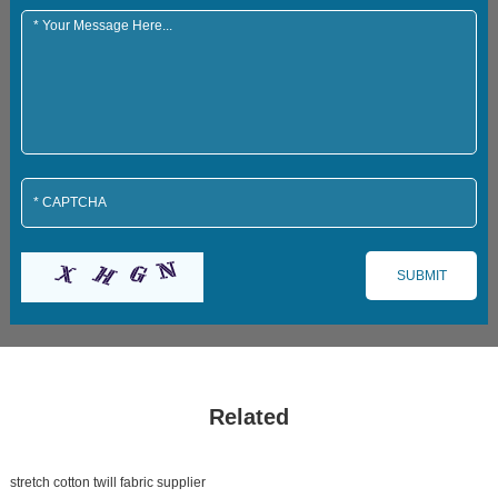
Related
stretch cotton twill fabric supplier