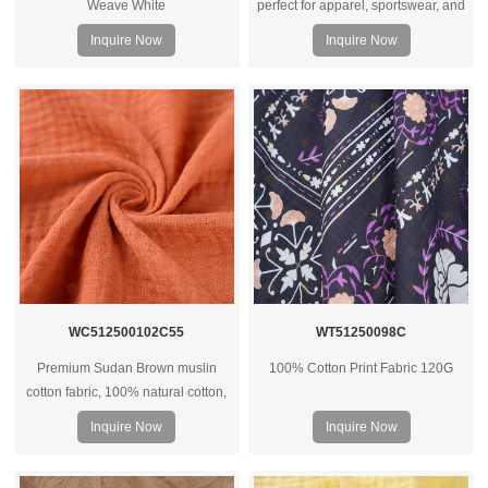
Weave White
perfect for apparel, sportswear, and
underwear. Available in various
Inquire Now
Inquire Now
GSM weights. Wholesale supplier
for clothing manufacturers
worldwide.
WC512500102C55
WT51250098C
Premium Sudan Brown muslin
100% Cotton Print Fabric 120G
cotton fabric, 100% natural cotton,
soft hand feel, breathable and
Inquire Now
Inquire Now
versatile for apparel, home textiles,
and custom textile projects.