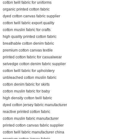
cotton twill fabric for uniforms
organic printed cotton fabric
dyed cotton canvas fabric supplier
cotton twill fabric export quality
cotton muslin fabric for crafts
high quality printed cotton fabric
breathable cotton denim fabric
premium cotton canvas textile
printed cotton fabric for casualwear
selvedge cotton denim fabric supplier
cotton twill fabric for upholstery
unbleached cotton muslin fabric
cotton denim fabric for skirts
cotton muslin fabric for baby
high density cotton twill fabric
dyed cotton jersey fabric manufacturer
reactive printed cotton fabric
cotton muslin fabric manufacturer
printed cotton canvas fabric supplier
cotton twill fabric manufacturer china
premium cotton jersey fabric