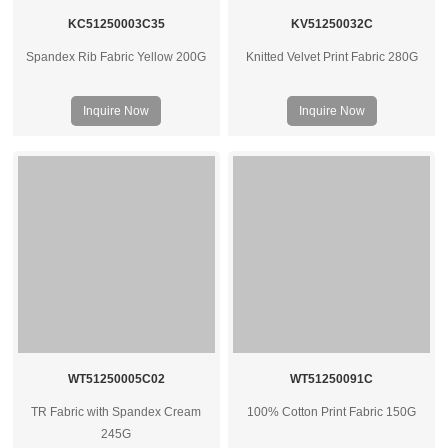
KC51250003C35
KV51250032C
Spandex Rib Fabric Yellow 200G
Knitted Velvet Print Fabric 280G
Inquire Now
Inquire Now
WT51250005C02
WT51250091C
TR Fabric with Spandex Cream
100% Cotton Print Fabric 150G
245G