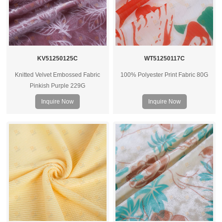
KV51250125C
WT51250117C
Knitted Velvet Embossed Fabric
100% Polyester Print Fabric 80G
Pinkish Purple 229G
Inquire Now
Inquire Now