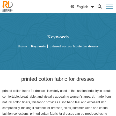
English
Keywords
Home
|
Keywords
|
printed cotton fabric for dresses
printed cotton fabric for dresses
printed cotton fabric for dresses is widely used in the fashion industry to create
comfortable, breathable, and visually appealing women’s apparel. made from
natural cotton fibers, this fabric provides a soft hand feel and excellent skin
compatibility, making it suitable for dresses, skirts, summer wear, and casual
fashion collections. printed cotton fabric for dresses can be produced using