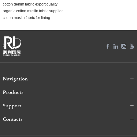
cotton denim fabric export quality
organic cotton muslin fabric supplier
cotton muslin fabric for lining
Navigation
Products
Support
Contacts