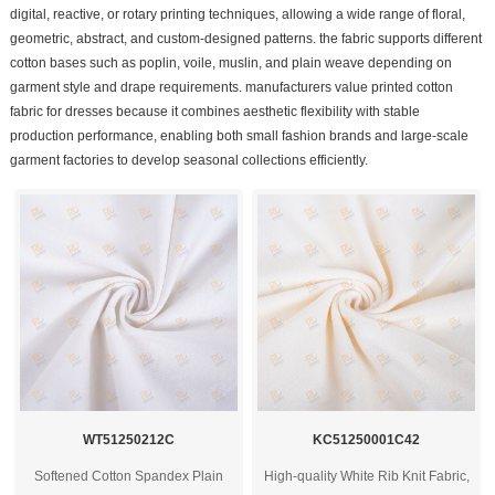
digital, reactive, or rotary printing techniques, allowing a wide range of floral,
geometric, abstract, and custom-designed patterns. the fabric supports different
cotton bases such as poplin, voile, muslin, and plain weave depending on
garment style and drape requirements. manufacturers value printed cotton
fabric for dresses because it combines aesthetic flexibility with stable
production performance, enabling both small fashion brands and large-scale
garment factories to develop seasonal collections efficiently.
WT51250212C
KC51250001C42
Softened Cotton Spandex Plain
High-quality White Rib Knit Fabric,