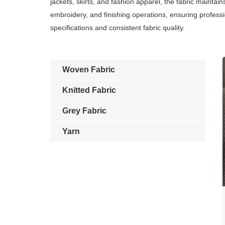
jackets, skirts, and fashion apparel, the fabric maintai
embroidery, and finishing operations, ensuring professi
specifications and consistent fabric quality.
Woven Fabric
Knitted Fabric
Grey Fabric
Yarn