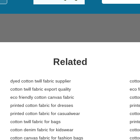
Related
dyed cotton twill fabric supplier
cotto
cotton twill fabric export quality
eco f
eco friendly cotton canvas fabric
cotto
printed cotton fabric for dresses
print
printed cotton fabric for casualwear
cotto
cotton twill fabric for bags
print
cotton denim fabric for kidswear
cotto
cotton canvas fabric for fashion bags
cotto