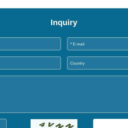
Inquiry