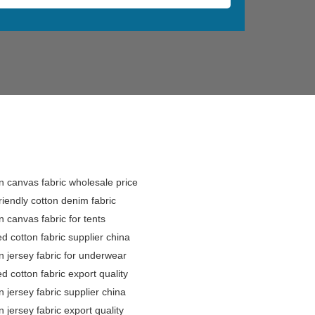
n canvas fabric wholesale price
riendly cotton denim fabric
n canvas fabric for tents
ed cotton fabric supplier china
n jersey fabric for underwear
ed cotton fabric export quality
n jersey fabric supplier china
n jersey fabric export quality