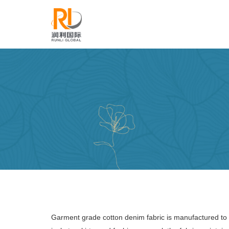
Garment grade cotton denim fabric is manufactured to m