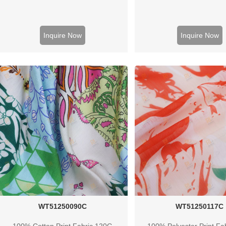
Inquire Now
Inquire Now
WT51250090C
WT51250117C
100% Cotton Print Fabric 120G
100% Polyester Print Fa