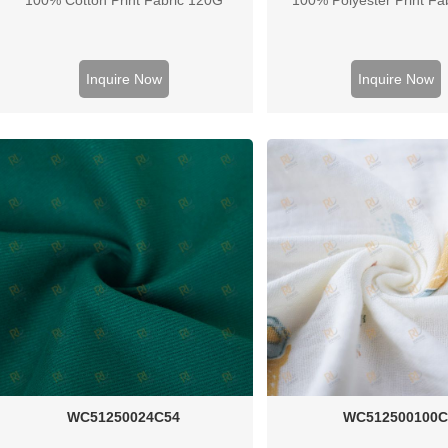
Inquire Now
Inquire Now
WC51250024C54
WC512500100