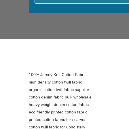
100% Jersey Knit Cotton Fabric
high density cotton twill fabric
organic cotton twill fabric supplier
cotton denim fabric bulk wholesale
heavy weight denim cotton fabric
eco friendly printed cotton fabric
printed cotton fabric for scarves
cotton twill fabric for upholstery