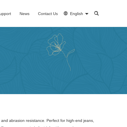
upport
News
Contact Us
English
 and abrasion resistance. Perfect for high-end jeans,