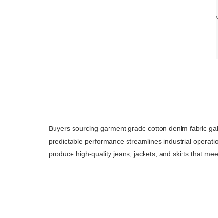
Buyers sourcing garment grade cotton denim fabric gain
predictable performance streamlines industrial operati
produce high-quality jeans, jackets, and skirts that me