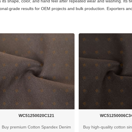
ns its shape, color, and hand feel after repeated wear and washing. Its tw
onal-grade results for OEM projects and bulk production. Exporters and
WC51250020C121
WC51250006C3
Buy premium Cotton Spandex Denim
Buy high-quality cotton sin