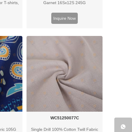
or T-shirts,
Garnet 16Sx12S 245G
lothing.
day.
Inquire Now
WC51250077C
bric 105G
Single Drill 100% Cotton Twill Fabric