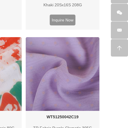
Khaki 20Sx16S 208G
Inquire Now
WT51250042C19
bric 80G
TR Fabric Purple Clematis 305G