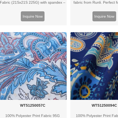
Fabric (21Sx21S 225G) with spandex –
fabric from Runli. Perfect f
ideal for clothes, bags & housewear.
activewear, and casual c
Contact us for bulk quotes.
Request a sample to
Inquire Now
Inquire Now
WT51250057C
WT51250094C
100% Polyester Print Fabric 95G
100% Polyester Print Fa