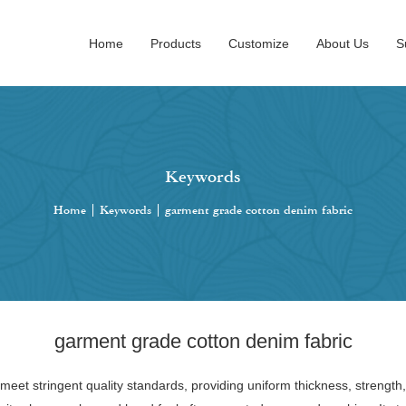
Home
Products
Customize
About Us
S
Keywords
Home
|
Keywords
|
garment grade cotton denim fabric
garment grade cotton denim fabric
eet stringent quality standards, providing uniform thickness, strength,