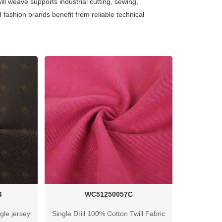
ill weave supports industrial cutting, sewing,
 fashion brands benefit from reliable technical
4
WC51250057C
gle jersey
Single Drill 100% Cotton Twill Fabric