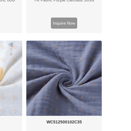
Inquire Now
C
WC512500102C35