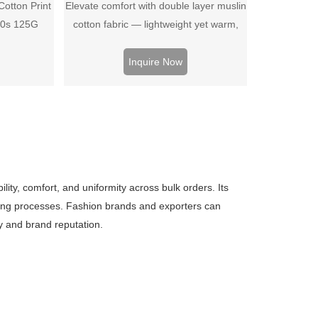
otton Print
Elevate comfort with double layer muslin
40s 125G
cotton fabric — lightweight yet warm,
breathable, and ideal for bedding, baby
wear, or soft apparel projects.
Inquire Now
ty, comfort, and uniformity across bulk orders. Its
ewing processes. Fashion brands and exporters can
cy and brand reputation.