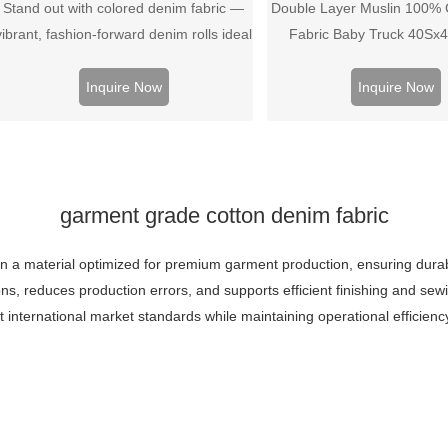
Stand out with colored denim fabric —
Double Layer Muslin 100% C
vibrant, fashion‑forward denim rolls ideal
Fabric Baby Truck 40Sx
for trendy jeans, jackets, and streetwear
collections.
Inquire Now
Inquire Now
garment grade cotton denim fabric
 a material optimized for premium garment production, ensuring durabili
ons, reduces production errors, and supports efficient finishing and s
et international market standards while maintaining operational efficien