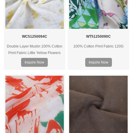
WC51250094C
WT51250090C
Double Layer Muslin 100% Cotton
100% Cotton Print Fabric 120G
Print Fabric Little Yellow Flowers
40Sx40s 125G
Inquire Now
Inquire Now