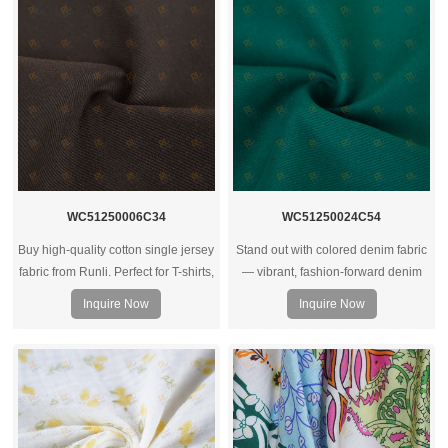
WC51250006C34
WC51250024C54
Buy high-quality cotton single jersey
Stand out with colored denim fabric
fabric from Runli. Perfect for T-shirts,
— vibrant, fashion‑forward denim
activewear, and casual clothing.
rolls ideal for trendy jeans, jackets,
Inquire Now
Inquire Now
Request a sample today.
and streetwear collections.