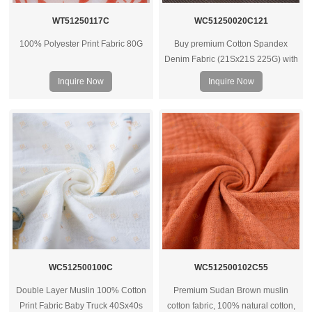
WT51250117C
WC51250020C121
100% Polyester Print Fabric 80G
Buy premium Cotton Spandex
Denim Fabric (21Sx21S 225G) with
spandex – ideal for clothes, bags &
Inquire Now
Inquire Now
housewear. Contact us for bulk
quotes.
WC512500100C
WC512500102C55
Double Layer Muslin 100% Cotton
Premium Sudan Brown muslin
Print Fabric Baby Truck 40Sx40s
cotton fabric, 100% natural cotton,