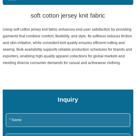
soft cotton jersey knit fabric
Using soft cotton jersey knit fabric enhances end-user satisfaction by providing
garments that combine comfort, flexibility, and style. Its softness reduces friction
and skin irritation, while consistent knit quality ensures efficient cutting and
sewing. Bulk availability supports reliable production schedules for brands and
exporters, enabling high-quality apparel collections for global markets and
meeting diverse consumer demands for casual and activewear clothing.
Inquiry