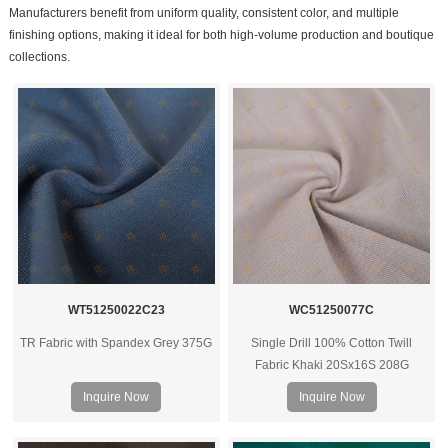
Manufacturers benefit from uniform quality, consistent color, and multiple
finishing options, making it ideal for both high-volume production and boutique
collections.
WT51250022C23
WC51250077C
TR Fabric with Spandex Grey 375G
Single Drill 100% Cotton Twill
Fabric Khaki 20Sx16S 208G
Inquire Now
Inquire Now