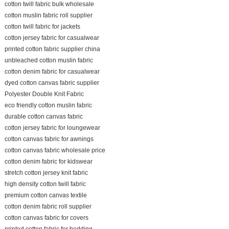
cotton twill fabric bulk wholesale
cotton muslin fabric roll supplier
cotton twill fabric for jackets
cotton jersey fabric for casualwear
printed cotton fabric supplier china
unbleached cotton muslin fabric
cotton denim fabric for casualwear
dyed cotton canvas fabric supplier
Polyester Double Knit Fabric
eco friendly cotton muslin fabric
durable cotton canvas fabric
cotton jersey fabric for loungewear
cotton canvas fabric for awnings
cotton canvas fabric wholesale price
cotton denim fabric for kidswear
stretch cotton jersey knit fabric
high density cotton twill fabric
premium cotton canvas textile
cotton denim fabric roll supplier
cotton canvas fabric for covers
printed cotton fabric for bedding