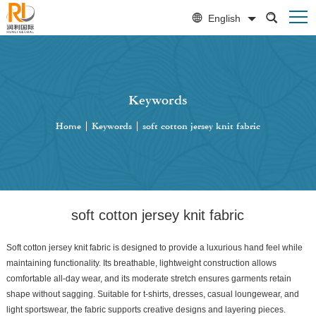
English
Keywords
Home
|
Keywords
|
soft cotton jersey knit fabric
soft cotton jersey knit fabric
Soft cotton jersey knit fabric is designed to provide a luxurious hand feel while
maintaining functionality. Its breathable, lightweight construction allows
comfortable all-day wear, and its moderate stretch ensures garments retain
shape without sagging. Suitable for t-shirts, dresses, casual loungewear, and
light sportswear, the fabric supports creative designs and layering pieces.