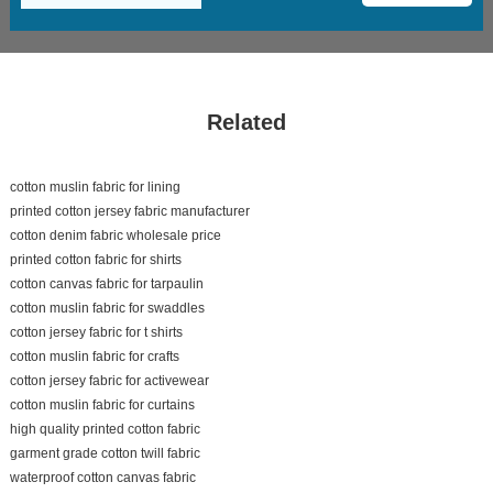
Related
cotton muslin fabric for lining
printed cotton jersey fabric manufacturer
cotton denim fabric wholesale price
printed cotton fabric for shirts
cotton canvas fabric for tarpaulin
cotton muslin fabric for swaddles
cotton jersey fabric for t shirts
cotton muslin fabric for crafts
cotton jersey fabric for activewear
cotton muslin fabric for curtains
high quality printed cotton fabric
garment grade cotton twill fabric
waterproof cotton canvas fabric