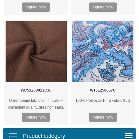
125G
soft hand feel, breathable and
Inquire Now
Inquire Now
versatile for apparel, home textiles,
and custom textile projects.
WC51250013C36
WT51250057C
Order denim fabric roll in bulk —
100% Polyester Print Fabric 95G
consistent quality, great for jeans,
jackets, and heavy‑duty garments.
Inquire Now
Inquire Now
Wholesale prices for factories and
brands.
Product category