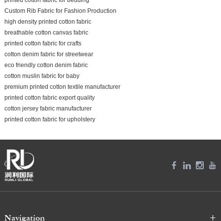
Custom Rib Fabric for Fashion Production
high density printed cotton fabric
breathable cotton canvas fabric
printed cotton fabric for crafts
cotton denim fabric for streetwear
eco friendly cotton denim fabric
cotton muslin fabric for baby
premium printed cotton textile manufacturer
printed cotton fabric export quality
cotton jersey fabric manufacturer
printed cotton fabric for upholstery
Navigation