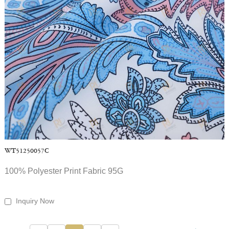
WT51250057C
100% Polyester Print Fabric 95G
Inquiry Now