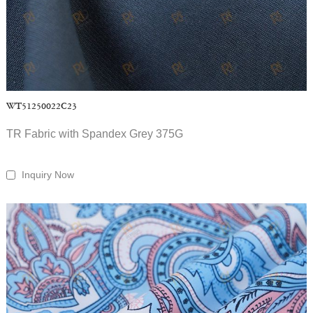
WT51250022C23
TR Fabric with Spandex Grey 375G
Inquiry Now