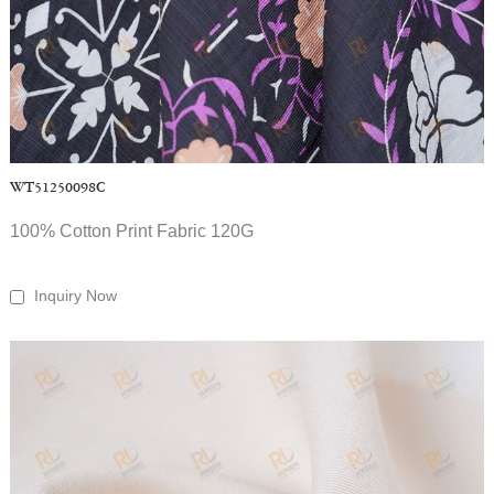
WT51250098C
100% Cotton Print Fabric 120G
Inquiry Now