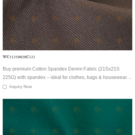
Q2: What is your MOQ for woven fabric wholesale?
Our MOQ is flexible depending on fabric type, usually supporting
small to large-scale woven fabric for apparel wholesale orders.
Q3: Can you provide customized woven fabrics?
Yes. We offer full customization in fiber composition, weight, weave
structure, color, printing, and finishing.
Q4: Do you export woven fabrics globally?
Yes. As an experienced woven fabric supplier, we serve apparel
WC51250020C121
manufacturers and wholesalers worldwide.
Q5: How do you guarantee fabric quality?
Buy premium Cotton Spandex Denim Fabric (21Sx21S
Each order goes through raw material inspection, in-process quality
225G) with spandex – ideal for clothes, bags & housewear.
control, and final inspection before shipment.
Contact us for bulk quotes.
Inquiry Now