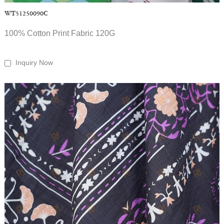
WT51250090C
100% Cotton Print Fabric 120G
Inquiry Now