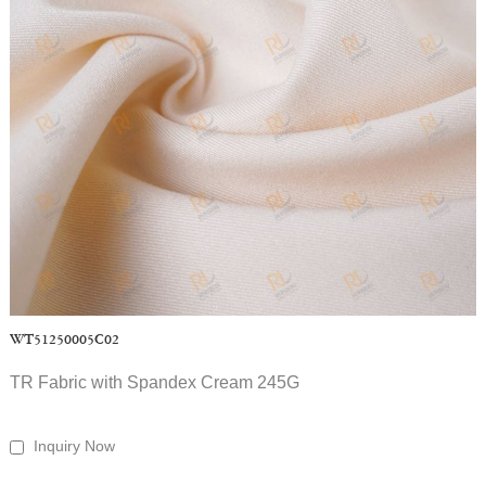
WT51250005C02
TR Fabric with Spandex Cream 245G
Inquiry Now