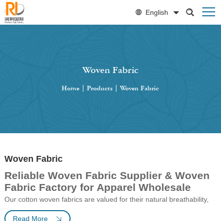
English
Woven Fabric
Home
|
Products
|
Woven Fabric
Woven Fabric
Reliable Woven Fabric Supplier & Woven
Fabric Factory for Apparel Wholesale
Our cotton
woven
fabrics are valued for their natural breathability,
softness, and durability, making them suitable for garments,
Read More