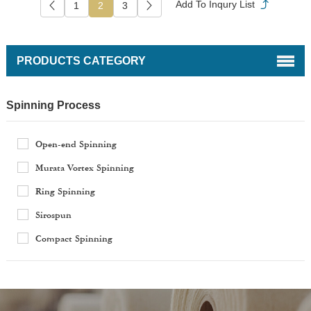
1
2
3
PRODUCTS CATEGORY
Spinning Process
Open-end Spinning
Murata Vortex Spinning
Ring Spinning
Sirospun
Compact Spinning