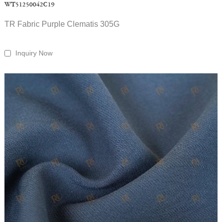
WT51250042C19
TR Fabric Purple Clematis 305G
Inquiry Now