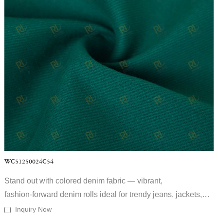
WC51250024C54
Stand out with colored denim fabric — vibrant,
fashion‑forward denim rolls ideal for trendy jeans, jackets,
and streetwear collections.
Inquiry Now