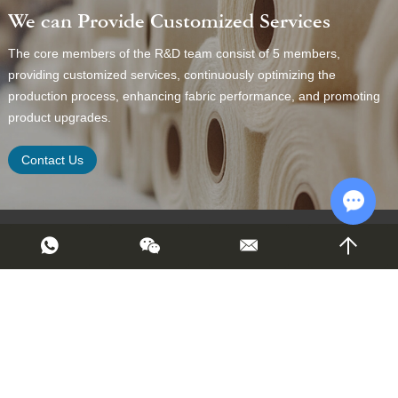
We can Provide Customized Services
The core members of the R&D team consist of 5 members,
providing customized services, continuously optimizing the
production process, enhancing fabric performance, and promoting
product upgrades.
Contact Us
Chat w
Navigation
Products