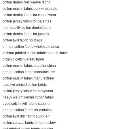
cotton denim twill weave fabric
cotton muslin fabric bulk wholesale
cotton denim fabric for casualwear
cotton jersey fabric for pajamas
high quality cotton denim fabric
cotton denim fabric for jackets
cotton twill fabric for bags
printed cotton fabric wholesale price
fashion printed cotton fabric manufacturer
organic cotton jersey fabric
cotton muslin fabric supplier china
printed cotton fabric manufacturer
cotton muslin fabric manufacturer
reactive printed cotton fabric
cotton jersey fabric for babywear
heavy weight denim cotton fabric
dyed cotton twill fabric supplier
printed cotton fabric for curtains
cotton twill drill fabric supplier
cotton canvas fabric for upholstery
soft printed cotton fabric supplier