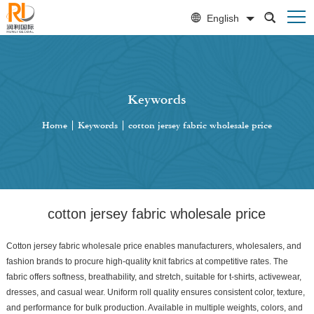
English
Keywords
Home
|
Keywords
|
cotton jersey fabric wholesale price
cotton jersey fabric wholesale price
Cotton jersey fabric wholesale price enables manufacturers, wholesalers, and
fashion brands to procure high-quality knit fabrics at competitive rates. The
fabric offers softness, breathability, and stretch, suitable for t-shirts, activewear,
dresses, and casual wear. Uniform roll quality ensures consistent color, texture,
and performance for bulk production. Available in multiple weights, colors, and