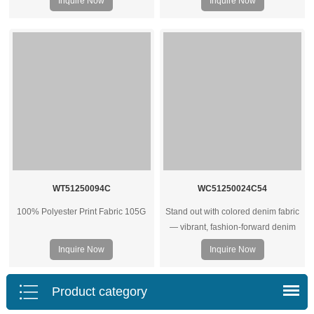
Inquire Now
Inquire Now
housewear. Contact us for bulk
quotes.
WT51250094C
WC51250024C54
100% Polyester Print Fabric 105G
Stand out with colored denim fabric
— vibrant, fashion‑forward denim
rolls ideal for trendy jeans, jackets,
Inquire Now
Inquire Now
and streetwear collections.
Product category