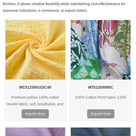
finishes, it allows creative flexibility while maintaining cost-effectiveness for
seasonal collections, e-commerce, or export orders.
WC512500102C40
WT51250090C
Premium yellow 100% cotton
100% Cotton Print Fabric 120G
muslin fabric, soft, breathable, and
versatile for apparel, baby wear,
Inquire Now
Inquire Now
and shirts. OEM and custom options
available.