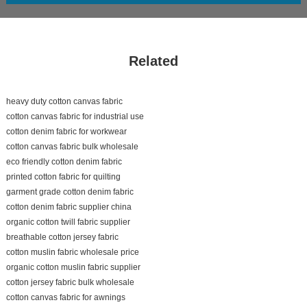
Related
heavy duty cotton canvas fabric
cotton canvas fabric for industrial use
cotton denim fabric for workwear
cotton canvas fabric bulk wholesale
eco friendly cotton denim fabric
printed cotton fabric for quilting
garment grade cotton denim fabric
cotton denim fabric supplier china
organic cotton twill fabric supplier
breathable cotton jersey fabric
cotton muslin fabric wholesale price
organic cotton muslin fabric supplier
cotton jersey fabric bulk wholesale
cotton canvas fabric for awnings