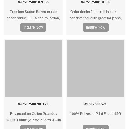
WC512500102C55
WC51250013C36
Premium Sudan Brown muslin
Order denim fabric roll in bulk —
cotton fabric, 100% natural cotton,
consistent quality, great for jeans,
soft hand feel, breathable and
jackets, and heavy‑duty garments.
Inquire Now
Inquire Now
versatile for apparel, home textiles,
Wholesale prices for factories and
and custom textile projects.
brands.
WC51250020C121
WT51250057C
Buy premium Cotton Spandex
100% Polyester Print Fabric 95G
Denim Fabric (21Sx21S 225G) with
spandex – ideal for clothes, bags &