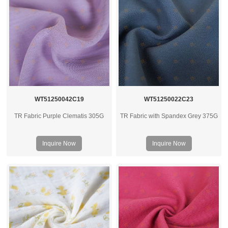
WT51250042C19
WT51250022C23
TR Fabric Purple Clematis 305G
TR Fabric with Spandex Grey 375G
Inquire Now
Inquire Now