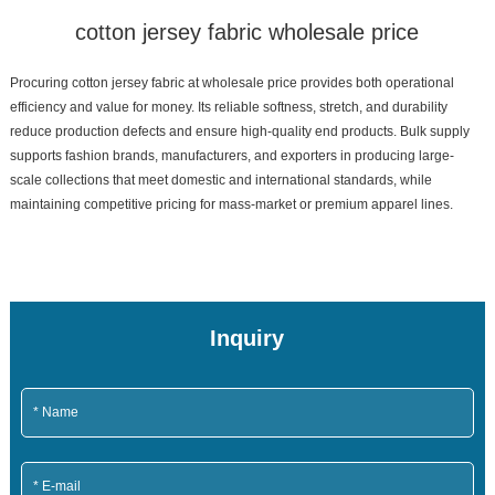
cotton jersey fabric wholesale price
Procuring cotton jersey fabric at wholesale price provides both operational
efficiency and value for money. Its reliable softness, stretch, and durability
reduce production defects and ensure high-quality end products. Bulk supply
supports fashion brands, manufacturers, and exporters in producing large-
scale collections that meet domestic and international standards, while
maintaining competitive pricing for mass-market or premium apparel lines.
Inquiry