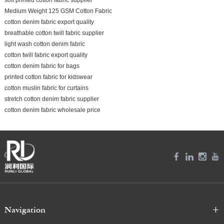
Medium Weight 125 GSM Cotton Fabric
cotton denim fabric export quality
breathable cotton twill fabric supplier
light wash cotton denim fabric
cotton twill fabric export quality
cotton denim fabric for bags
printed cotton fabric for kidswear
cotton muslin fabric for curtains
stretch cotton denim fabric supplier
cotton denim fabric wholesale price
Navigation