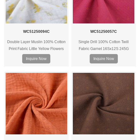
WC51250094C
WC51250057C
Double Layer Muslin 100% Cotton
Single Drill 100% Cotton Twill
Print Fabric Little Yellow Flowers
Fabric Garnet 16Sx12S 245G
40Sx40s 125G
Inquire Now
Inquire Now