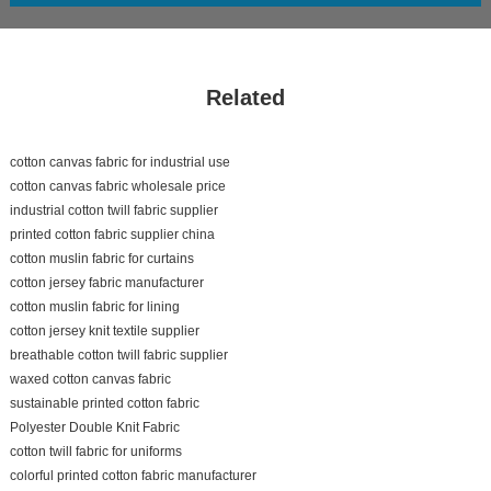
Related
cotton canvas fabric for industrial use
cotton canvas fabric wholesale price
industrial cotton twill fabric supplier
printed cotton fabric supplier china
cotton muslin fabric for curtains
cotton jersey fabric manufacturer
cotton muslin fabric for lining
cotton jersey knit textile supplier
breathable cotton twill fabric supplier
waxed cotton canvas fabric
sustainable printed cotton fabric
Polyester Double Knit Fabric
cotton twill fabric for uniforms
colorful printed cotton fabric manufacturer