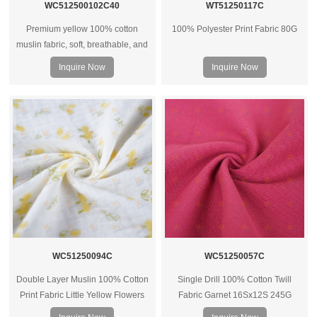
WC512500102C40
WT51250117C
Premium yellow 100% cotton
100% Polyester Print Fabric 80G
muslin fabric, soft, breathable, and
versatile for apparel, baby wear,
Inquire Now
Inquire Now
and shirts. OEM and custom options
available.
WC51250094C
WC51250057C
Double Layer Muslin 100% Cotton
Single Drill 100% Cotton Twill
Print Fabric Little Yellow Flowers
Fabric Garnet 16Sx12S 245G
40Sx40s 125G