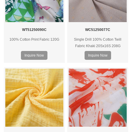
WT51250090C
WC51250077C
100% Cotton Print Fabric 120G
Single Drill 100% Cotton Twill
Fabric Khaki 20Sx16S 208G
Inquire Now
Inquire Now