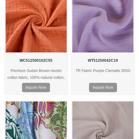
WC512500102C55
WT51250042C19
Premium Sudan Brown muslin
TR Fabric Purple Clematis 305G
cotton fabric, 100% natural cotton,
soft hand feel, breathable and
Inquire Now
Inquire Now
versatile for apparel, home textiles,
and custom textile projects.