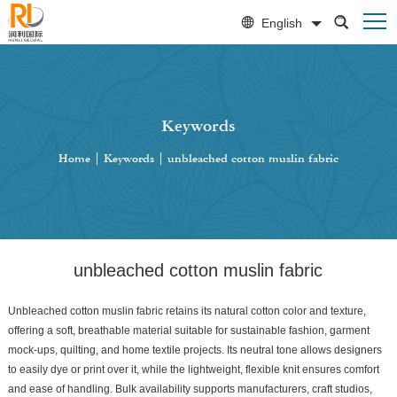
English
Keywords
Home
|
Keywords
|
unbleached cotton muslin fabric
unbleached cotton muslin fabric
Unbleached cotton muslin fabric retains its natural cotton color and texture,
offering a soft, breathable material suitable for sustainable fashion, garment
mock-ups, quilting, and home textile projects. Its neutral tone allows designers
to easily dye or print over it, while the lightweight, flexible knit ensures comfort
and ease of handling. Bulk availability supports manufacturers, craft studios,