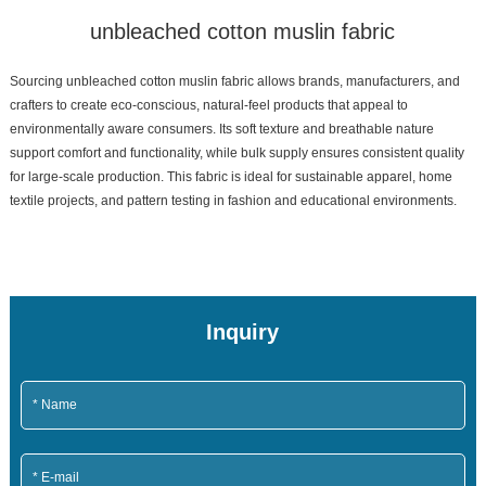
unbleached cotton muslin fabric
Sourcing unbleached cotton muslin fabric allows brands, manufacturers, and
crafters to create eco-conscious, natural-feel products that appeal to
environmentally aware consumers. Its soft texture and breathable nature
support comfort and functionality, while bulk supply ensures consistent quality
for large-scale production. This fabric is ideal for sustainable apparel, home
textile projects, and pattern testing in fashion and educational environments.
Inquiry