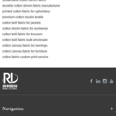
durable cotton denim fabric manufacturer
printed cotton fabric for upholstery
premium cotton muslin textile
cotton twill fabric for jackets
cotton denim fabric for workwear
cotton twill fabric for trousers
cotton twill fabric bulk wholesale
cotton canvas fabric for awnings
cotton canvas fabric for furniture
cotton fabric custom print service
Navigation