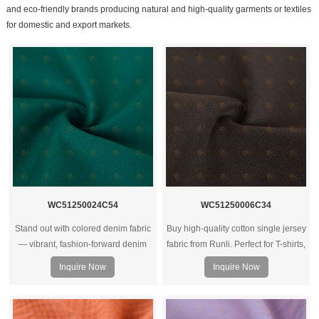
and eco-friendly brands producing natural and high-quality garments or textiles
for domestic and export markets.
WC51250024C54
WC51250006C34
Stand out with colored denim fabric
Buy high-quality cotton single jersey
— vibrant, fashion‑forward denim
fabric from Runli. Perfect for T-shirts,
rolls ideal for trendy jeans, jackets,
activewear, and casual clothing.
Inquire Now
Inquire Now
and streetwear collections.
Request a sample today.