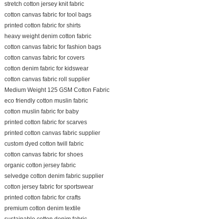
stretch cotton jersey knit fabric
cotton canvas fabric for tool bags
printed cotton fabric for shirts
heavy weight denim cotton fabric
cotton canvas fabric for fashion bags
cotton canvas fabric for covers
cotton denim fabric for kidswear
cotton canvas fabric roll supplier
Medium Weight 125 GSM Cotton Fabric
eco friendly cotton muslin fabric
cotton muslin fabric for baby
printed cotton fabric for scarves
printed cotton canvas fabric supplier
custom dyed cotton twill fabric
cotton canvas fabric for shoes
organic cotton jersey fabric
selvedge cotton denim fabric supplier
cotton jersey fabric for sportswear
printed cotton fabric for crafts
premium cotton denim textile
sustainable cotton denim fabric