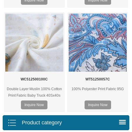
Inquire Now
Inquire Now
WC512500100C
WT51250057C
Double Layer Muslin 100% Cotton
100% Polyester Print Fabric 95G
Print Fabric Baby Truck 40Sx40s
125G
Inquire Now
Inquire Now
Product category